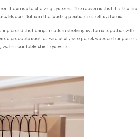
n it comes to shelving systems. The reason is that it is the firs
e, Modern Raf is in the leading position in shelf systems.
eering brand that brings modern shelving systems together with
erred products such as wire shelf, wire panel, wooden hanger, m
s, wall-mountable shelf systems.