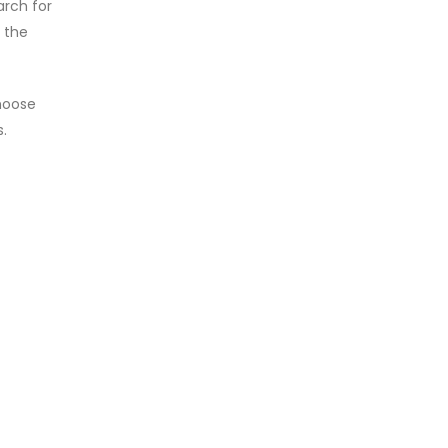
arch for
 the
hoose
.