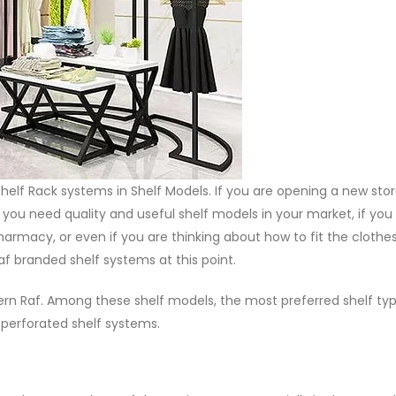
lf Rack systems in Shelf Models. If you are opening a new stor
f you need quality and useful shelf models in your market, if you
harmacy, or even if you are thinking about how to fit the clothes
 branded shelf systems at this point.
Modern Raf. Among these shelf models, the most preferred shelf ty
, perforated shelf systems.