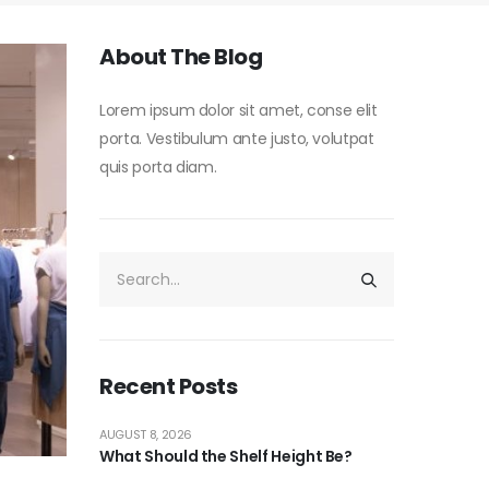
About The Blog
Lorem ipsum dolor sit amet, conse elit
porta. Vestibulum ante justo, volutpat
quis porta diam.
Recent Posts
AUGUST 8, 2026
What Should the Shelf Height Be?