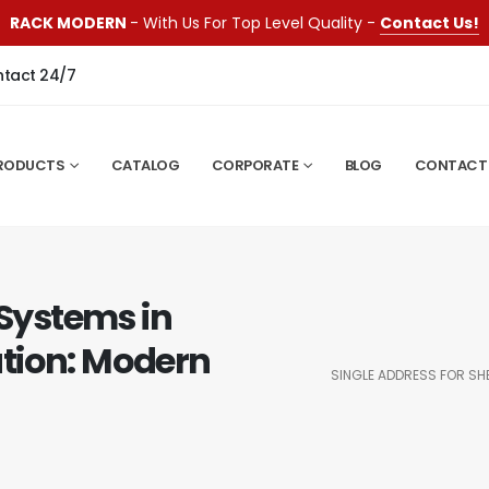
RACK MODERN
- With Us For Top Level Quality -
Contact Us!
ntact 24/7
RODUCTS
CATALOG
CORPORATE
BLOG
CONTACT
 Systems in
tion: Modern
SINGLE ADDRESS FOR SH