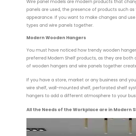
Wire panel models are modern products that chang
panels are used, the presence of products such as
appearance. If you want to make changes and use 
types and wire panels together.
Modern Wooden Hangers
You must have noticed how trendy wooden hanger
preferred Modern Shelf products, as they are both d
of wooden hangers and wire panels together creat
If you have a store, market or any business and 
wire shelf, wall-mounted shelf, perforated shelf 
hangers to add a different atmosphere to your bus
All the Needs of the Workplace are in Modern S