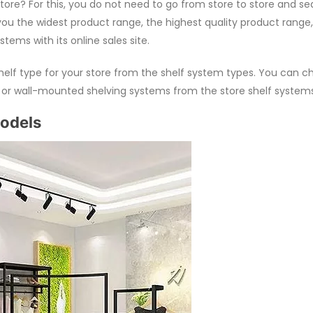
tore? For this, you do not need to go from store to store and se
ou the widest product range, the highest quality product range,
ems with its online sales site.
helf type for your store from the shelf system types. You can c
s or wall-mounted shelving systems from the store shelf systems
Models