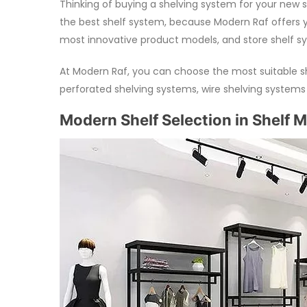
Thinking of buying a shelving system for your new s
the best shelf system, because Modern Raf offers y
most innovative product models, and store shelf syst
At Modern Raf, you can choose the most suitable s
perforated shelving systems, wire shelving system
Modern Shelf Selection in Shelf 