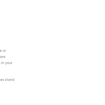
e or
 are
 in your
pes stand