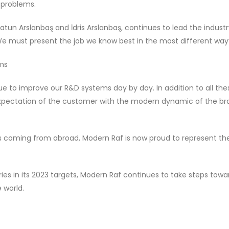
 problems.
tun Arslanbaş and İdris Arslanbaş, continues to lead the industr
 ‘We must present the job we know best in the most different way’
ems
e to improve our R&D systems day by day. In addition to all the
expectation of the customer with the modern dynamic of the br
 coming from abroad, Modern Raf is now proud to represent th
es in its 2023 targets, Modern Raf continues to take steps towa
 world.