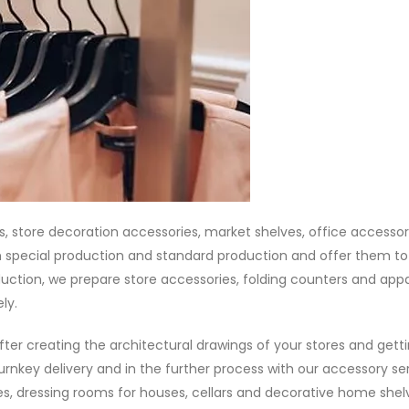
, store decoration accessories, market shelves, office accessor
 special production and standard production and offer them to
ction, we prepare store accessories, folding counters and appa
ly.
fter creating the architectural drawings of your stores and gett
urnkey delivery and in the further process with our accessory ser
s, dressing rooms for houses, cellars and decorative home shel