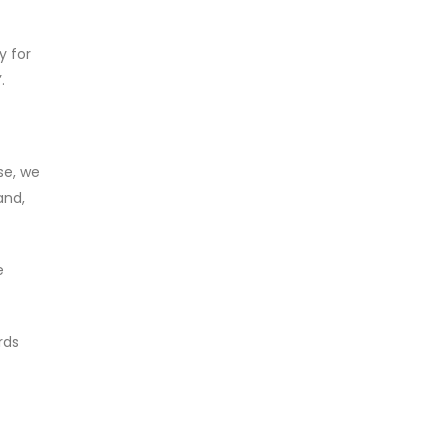
y for
.
se, we
and,
e
rds