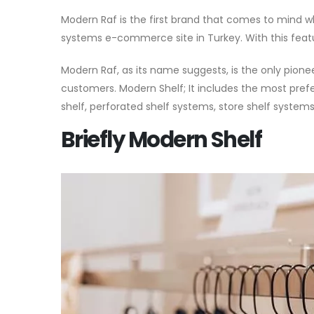
Modern Raf is the first brand that comes to mind whe
systems e-commerce site in Turkey. With this featur
Modern Raf, as its name suggests, is the only pion
customers. Modern Shelf; It includes the most pref
shelf, perforated shelf systems, store shelf system
Briefly Modern Shelf