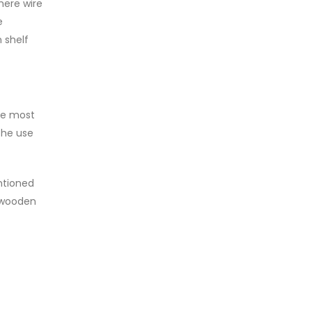
here wire
e
 shelf
he most
The use
ntioned
r wooden