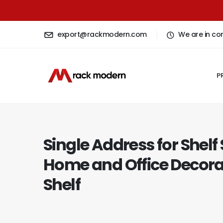
export@rackmodern.com
We are in co
P
Single Address for Shelf
Home and Office Decora
Shelf