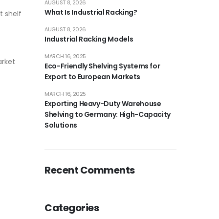
AUGUST 8, 2026
What Is Industrial Racking?
t shelf
AUGUST 8, 2026
Industrial Racking Models
MARCH 16, 2025
arket
Eco-Friendly Shelving Systems for
Export to European Markets
MARCH 16, 2025
Exporting Heavy-Duty Warehouse
Shelving to Germany: High-Capacity
Solutions
Recent Comments
Categories