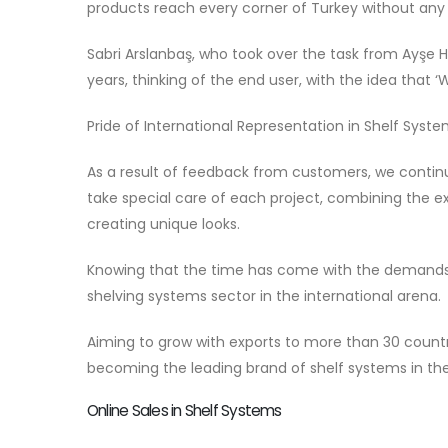
products reach every corner of Turkey without any
Sabri Arslanbaş, who took over the task from Ayşe Ha
years, thinking of the end user, with the idea that
Pride of International Representation in Shelf Syst
As a result of feedback from customers, we continu
take special care of each project, combining the 
creating unique looks.
Knowing that the time has come with the demands
shelving systems sector in the international arena.
Aiming to grow with exports to more than 30 countri
becoming the leading brand of shelf systems in the
Online Sales in Shelf Systems