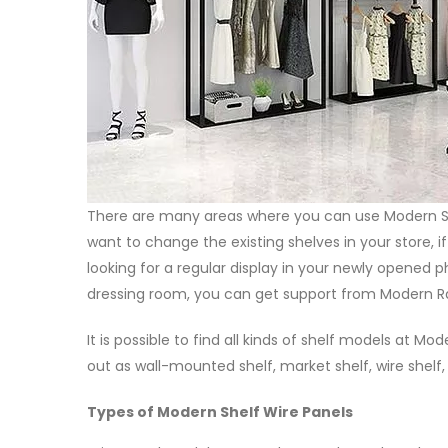
There are many areas where you can use Modern She
want to change the existing shelves in your store, i
looking for a regular display in your newly opened p
dressing room, you can get support from Modern Raf
It is possible to find all kinds of shelf models at 
out as wall-mounted shelf, market shelf, wire shelf
Types of Modern Shelf Wire Panels