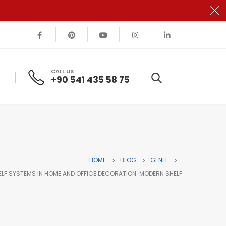
CALL US
+90 541 435 58 75
HOME
BLOG
GENEL
ELF SYSTEMS IN HOME AND OFFICE DECORATION: MODERN SHELF