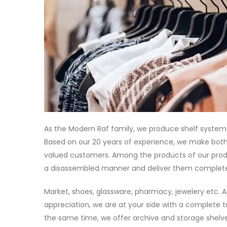
As the Modern Raf family, we produce shelf systems
Based on our 20 years of experience, we make both
valued customers. Among the products of our produ
a disassembled manner and deliver them complete
Market, shoes, glassware, pharmacy, jewelery etc. A
appreciation, we are at your side with a complete t
the same time, we offer archive and storage shelve