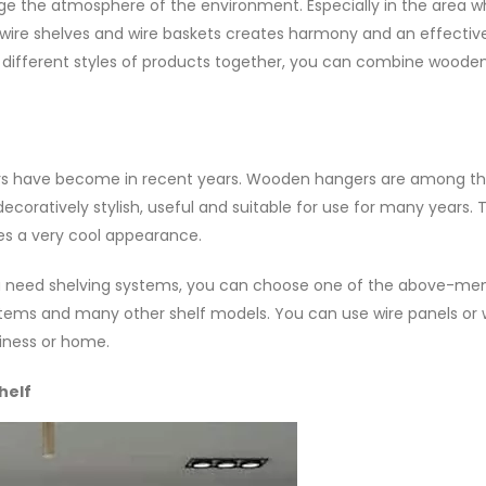
e the atmosphere of the environment. Especially in the area w
 wire shelves and wire baskets creates harmony and an effectiv
different styles of products together, you can combine wooden
s have become in recent years. Wooden hangers are among t
ecoratively stylish, useful and suitable for use for many years. 
es a very cool appearance.
you need shelving systems, you can choose one of the above-me
systems and many other shelf models. You can use wire panels o
iness or home.
helf