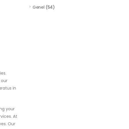
Genel
(54)
ies.
 our
ratus in
ing your
vices. At
ves. Our