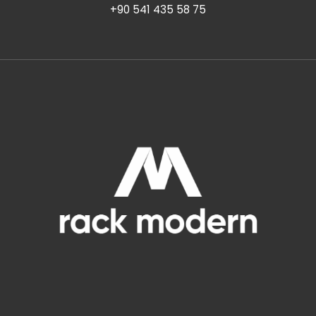
+90 541 435 58 75