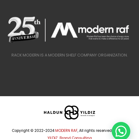
RACK MODERN IS A MODERN SHELF COMPANY ORGANIZATION.
Copyright © 2022-2024
MODERN RAF
, All rights reserved.
HALDUN
YILDIZ Brand Consulting