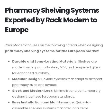
Pharmacy Shelving Systems
Exported by Rack Modern to
Europe
Rack Modern focuses on the following criteria when designing
pharmacy shelving systems for the European market
:
Durable and Long-Lasting Materials:
Shelves are
made from high-quality steel, MDF, and tempered glass
for enhanced durability.
Modular Design:
Flexible systems that adapt to different
pharmacy sizes and layouts.
Sleek and Modern Look:
Minimalist and contemporary
designs that meet European standards.
Easy Installation and Maintenance:
Quick-to-
assemble shelving systems that offer long-term