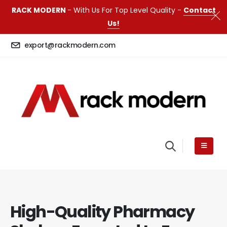
RACK MODERN
- With Us For Top Level Quality -
Contact
Us!
export@rackmodern.com
High-Quality Pharmacy