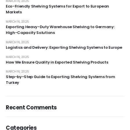
MARCH 16, 2025
Eco-Friendly Shelving Systems for Export to European
Markets
MARCH 16, 2025
Exporting Heavy-Duty Warehouse Shelving to Germany:
High-Capacity Solutions
MARCH 16, 2025
Logistics and Delivery: Exporting Shelving Systems to Europe
MARCH 16, 2025
How We Ensure Quality in Exported Shelving Products
MARCH 16, 2025
Step-by-Step Guide to Exporting Shelving Systems from
Turkey
Recent Comments
Categories