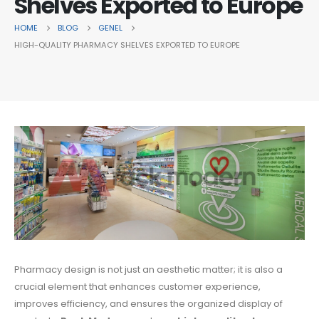
Shelves Exported to Europe
HOME
BLOG
GENEL
HIGH-QUALITY PHARMACY SHELVES EXPORTED TO EUROPE
Pharmacy design is not just an aesthetic matter; it is also a
crucial element that enhances customer experience,
improves efficiency, and ensures the organized display of