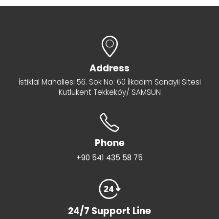
Address
İstiklal Mahallesi 56. Sok No: 60 İlkadım Sanayii Sitesi
Kutlukent Tekkeköy/ SAMSUN
Phone
+90 541 435 58 75
24/7 Support Line