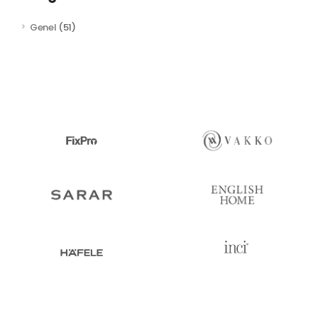
Genel
(51)