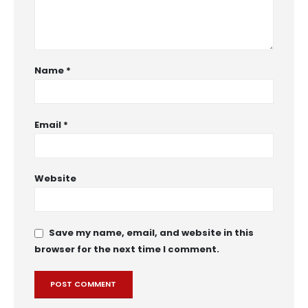
Name
*
Email
*
Website
Save my name, email, and website in this
browser for the next time I comment.