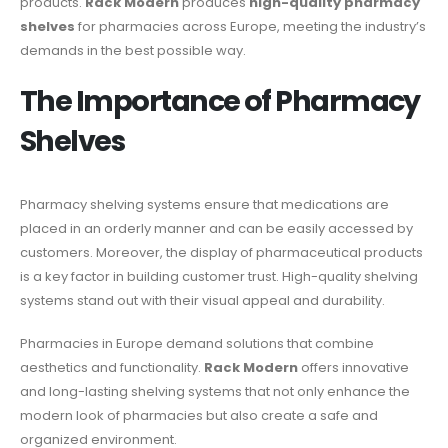
products.
Rack Modern
produces
high-quality pharmacy
shelves
for pharmacies across Europe, meeting the industry’s
demands in the best possible way.
The Importance of Pharmacy
Shelves
Pharmacy shelving systems ensure that medications are
placed in an orderly manner and can be easily accessed by
customers. Moreover, the display of pharmaceutical products
is a key factor in building customer trust. High-quality shelving
systems stand out with their visual appeal and durability.
Pharmacies in Europe demand solutions that combine
aesthetics and functionality.
Rack Modern
offers innovative
and long-lasting shelving systems that not only enhance the
modern look of pharmacies but also create a safe and
organized environment.