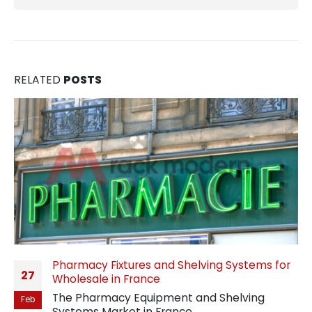
RELATED
POSTS
Pharmacy Fixtures and Shelving Systems for
27
Wholesale in France
The Pharmacy Equipment and Shelving
Feb
Systems Market in France