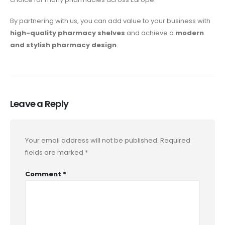
By partnering with us, you can add value to your business with
high-quality pharmacy shelves
and achieve a
modern
and stylish pharmacy design
.
Leave a Reply
Your email address will not be published.
Required
fields are marked
*
Comment
*