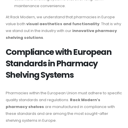
maintenance convenience.
At Rack Modern, we understand that pharmacies in Europe
value both
visual aesthetics and functionality
. That is why
we stand out in the industry with our
innovative pharmacy
shelving solutions
.
Compliance with European
Standards in Pharmacy
Shelving Systems
Pharmacies within the European Union must adhere to specific
quality standards and regulations.
Rack Modern’s
pharmacy shelves
are manufactured in compliance with
these standards and are among the most sought-after
shelving systems in Europe.