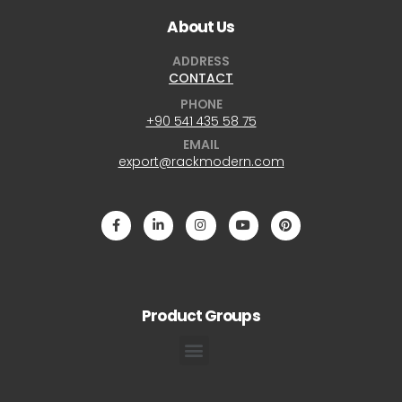
About Us
ADDRESS
CONTACT
PHONE
+90 541 435 58 75
EMAIL
export@rackmodern.com
Product Groups