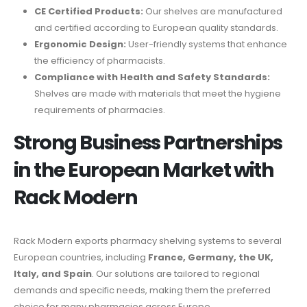
CE Certified Products:
Our shelves are manufactured
and certified according to European quality standards.
Ergonomic Design:
User-friendly systems that enhance
the efficiency of pharmacists.
Compliance with Health and Safety Standards:
Shelves are made with materials that meet the hygiene
requirements of pharmacies.
Strong Business Partnerships
in the European Market with
Rack Modern
Rack Modern exports pharmacy shelving systems to several
European countries, including
France, Germany, the UK,
Italy, and Spain
. Our solutions are tailored to regional
demands and specific needs, making them the preferred
choice for many pharmacies across Europe.