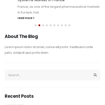
France, as one of the largest pharmaceutical markets
in Europe, has...
read more
About The Blog
Lorem ipsum dolor sit amet, conse elit porta. Vestibulum ante
justo, volutpat quis porta diam.
Recent Posts