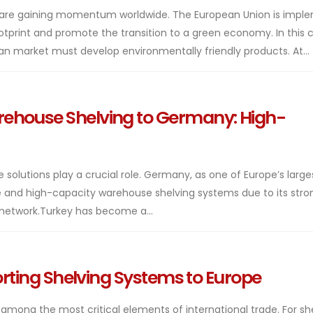
on are gaining momentum worldwide. The European Union is impl
ootprint and promote the transition to a green economy. In this 
n market must develop environmentally friendly products. At...
ehouse Shelving to Germany: High-
ge solutions play a crucial role. Germany, as one of Europe’s large
 and high-capacity warehouse shelving systems due to its stro
 network.Turkey has become a...
porting Shelving Systems to Europe
 among the most critical elements of international trade. For sh