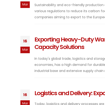
Mar
Sustainability and eco-friendly producti
various regulations to reduce its carbon f
companies aiming to export to the Europea
Exporting Heavy-Duty War
16
Capacity Solutions
Mar
In today's global trade, logistics and stora
economies, has a high demand for durable
industrial base and extensive supply chain
Logistics and Delivery: Ex
16
Mar
Today, logistics and delivery processes are