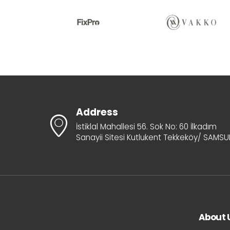
Address
İstiklal Mahallesi 56. Sok No: 60 İlkadım
Sanayii Sitesi Kutlukent Tekkeköy/ SAMS
About 