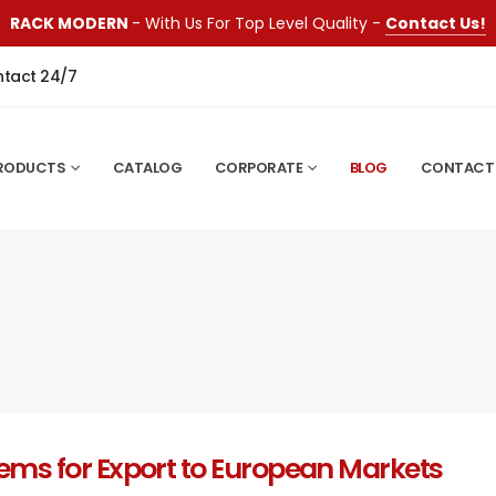
RACK MODERN
- With Us For Top Level Quality -
Contact Us!
ntact 24/7
RODUCTS
CATALOG
CORPORATE
BLOG
CONTACT
tems for Export to European Markets