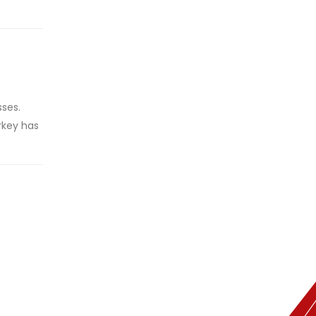
sses.
rkey has