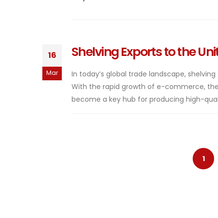
Shelving Exports to the Un
16
Mar
In today’s global trade landscape, shelving
With the rapid growth of e-commerce, the 
become a key hub for producing high-quali
1