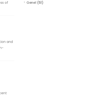
ess of
Genel
(51)
tion and
gh-
ecent