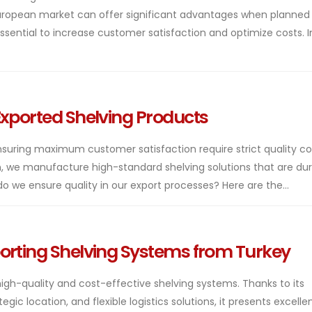
uropean market can offer significant advantages when planned
 essential to increase customer satisfaction and optimize costs. I
Exported Shelving Products
suring maximum customer satisfaction require strict quality con
, we manufacture high-standard shelving solutions that are dur
do we ensure quality in our export processes? Here are the...
orting Shelving Systems from Turkey
gh-quality and cost-effective shelving systems. Thanks to its
ic location, and flexible logistics solutions, it presents excelle