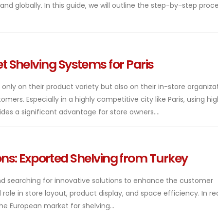
nd globally. In this guide, we will outline the step-by-step proc
 Shelving Systems for Paris
ly on their product variety but also on their in-store organiza
ers. Especially in a highly competitive city like Paris, using hi
es a significant advantage for store owners....
ions: Exported Shelving from Turkey
 and searching for innovative solutions to enhance the customer
role in store layout, product display, and space efficiency. In r
he European market for shelving...