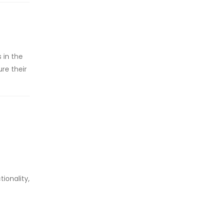
 in the
ure their
ionality,