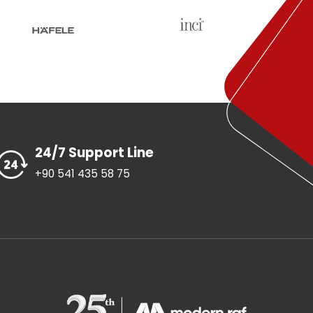
24/7 Support Line
+90 541 435 58 75