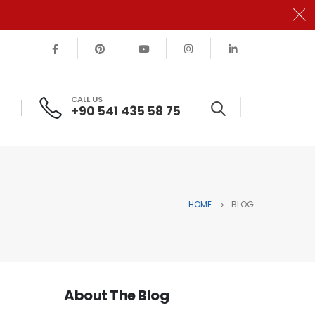
CALL US
+90 541 435 58 75
HOME
BLOG
About The Blog