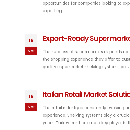
opportunities for companies looking to expa
exporting...
Export-Ready Supermarket
16
Mar
The success of supermarkets depends not on
the shopping experience they offer to custom
quality supermarket shelving systems provid
Italian Retail Market Solut
16
Mar
The retail industry is constantly evolving
experience. Shelving systems play a crucial 
years, Turkey has become a key player in t