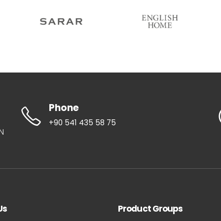
Phone
+90 541 435 58 75
UN
Us
Product Groups