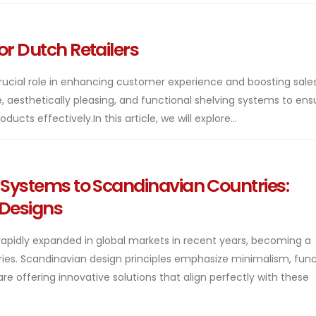
or Dutch Retailers
rucial role in enhancing customer experience and boosting sales
le, aesthetically pleasing, and functional shelving systems to ens
cts effectively.In this article, we will explore...
g Systems to Scandinavian Countries:
 Designs
rapidly expanded in global markets in recent years, becoming a
ries. Scandinavian design principles emphasize minimalism, funct
re offering innovative solutions that align perfectly with these