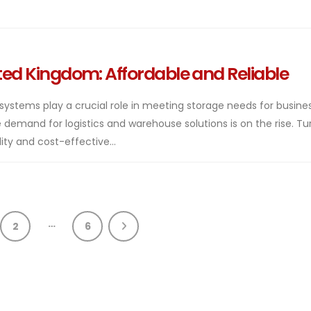
ited Kingdom: Affordable and Reliable
 systems play a crucial role in meeting storage needs for busine
demand for logistics and warehouse solutions is on the rise. Tu
ty and cost-effective...
…
2
6