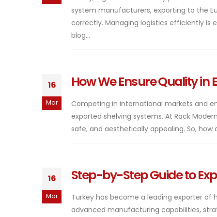
system manufacturers, exporting to the E
correctly. Managing logistics efficiently is
blog...
How We Ensure Quality in 
16
Mar
Competing in international markets and en
exported shelving systems. At Rack Modern
safe, and aesthetically appealing. So, how 
Step-by-Step Guide to Exp
16
Mar
Turkey has become a leading exporter of hi
advanced manufacturing capabilities, strateg