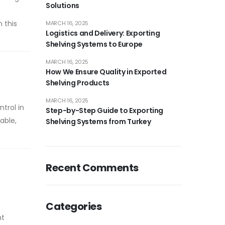
Solutions
n this
MARCH 16, 2025
Logistics and Delivery: Exporting
Shelving Systems to Europe
MARCH 16, 2025
How We Ensure Quality in Exported
Shelving Products
MARCH 16, 2025
trol in
Step-by-Step Guide to Exporting
able,
Shelving Systems from Turkey
Recent Comments
Categories
nt