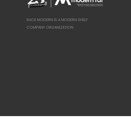
RACK MODERN IS A MODERN SHELF
COMPANY ORGANIZATION.