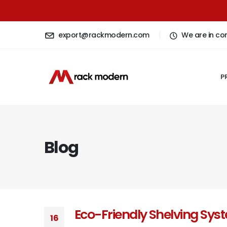
export@rackmodern.com
We are in co
P
Blog
Eco-Friendly Shelving Sys
16