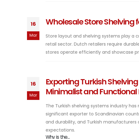
Wholesale Store Shelving f
16
Mar
Store layout and shelving systems play a c
retail sector. Dutch retailers require durab
stores operate efficiently and showcase produ
Exporting Turkish Shelvin
16
Minimalist and Functional
Mar
The Turkish shelving systems industry has 
significant exporter to Scandinavian count
and durability, and Turkish manufacturers a
expectations.
Why is the...