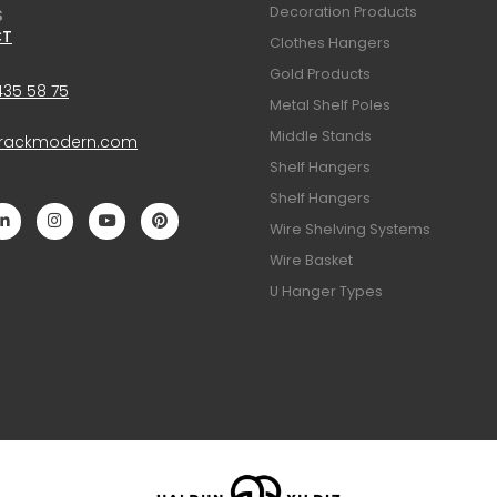
Decoration Products
S
CT
Clothes Hangers
Gold Products
435 58 75
Metal Shelf Poles
Middle Stands
@rackmodern.com
Shelf Hangers
Shelf Hangers
Wire Shelving Systems
Wire Basket
U Hanger Types