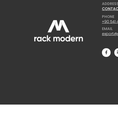
ADDRES
CONTA
PHONE
+90 541 
EMAIL
export