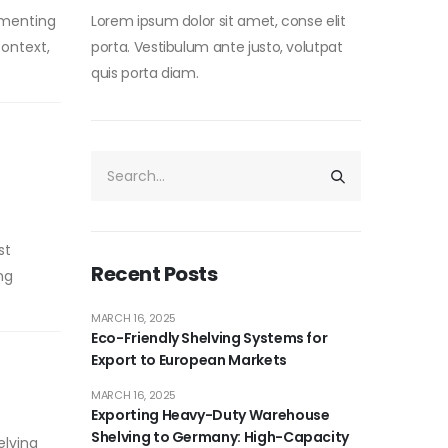
ementing
Lorem ipsum dolor sit amet, conse elit
context,
porta. Vestibulum ante justo, volutpat
quis porta diam.
st
Recent Posts
ng
MARCH 16, 2025
Eco-Friendly Shelving Systems for
Export to European Markets
MARCH 16, 2025
Exporting Heavy-Duty Warehouse
Shelving to Germany: High-Capacity
elving