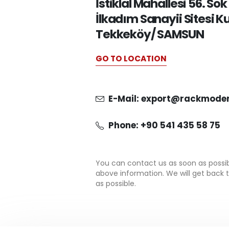
İstiklal Mahallesi 56. Sok
İlkadım Sanayii Sitesi K
Tekkeköy/ SAMSUN
GO TO LOCATION
E-Mail: export@rackmode
Phone: +90 541 435 58 75
You can contact us as soon as possi
above information. We will get back 
as possible.