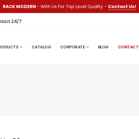
RACK MODERN
- With Us For Top Level Quality -
Contact Us!
ntact 24/7
RODUCTS
CATALOG
CORPORATE
BLOG
CONTACT