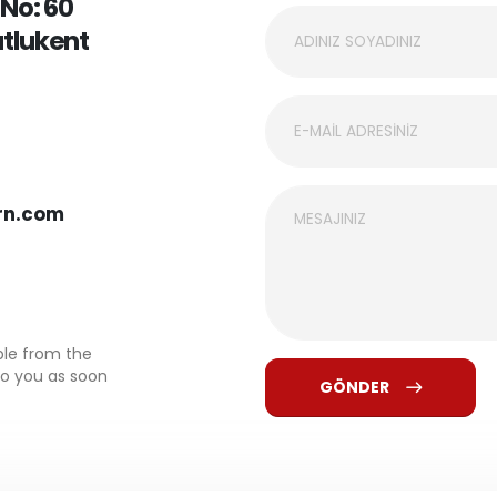
 No: 60
utlukent
rn.com
ble from the
to you as soon
GÖNDER