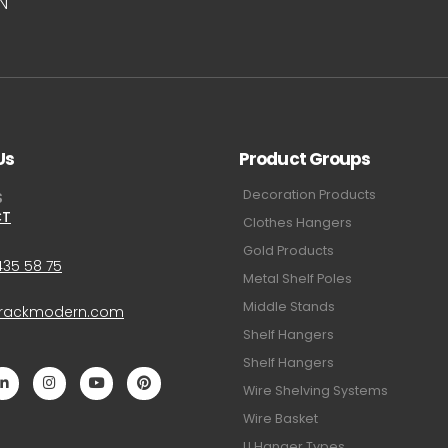
UN
Us
Product Groups
Decoration Products
S
CT
Clothes Hangers
Gold Products
435 58 75
Metal Shelf Poles
Middle Stands
@rackmodern.com
Shelf Hangers
Shelf Hangers
Wire Shelving Systems
Wire Basket
U Hanger Types