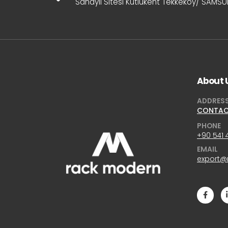
Sanayii Sitesi Kutlukent Tekkeköy/ SAMS
About 
ADDRES
CONTA
PHONE
+90 541 
EMAIL
export