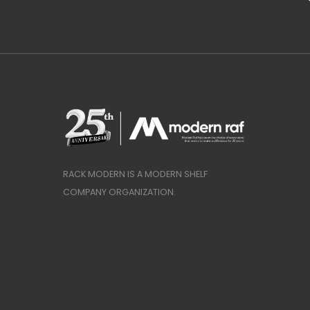
RACK MODERN IS A MODERN SHELF
COMPANY ORGANIZATION.