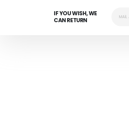
IF YOU WISH, WE
CAN RETURN