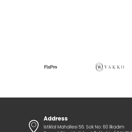
Address
İstiklal Mahallesi 56. Sok No: 60 İlkadım