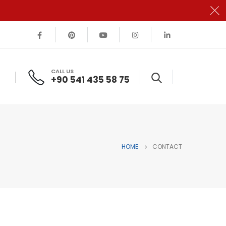
CALL US
+90 541 435 58 75
HOME
CONTACT