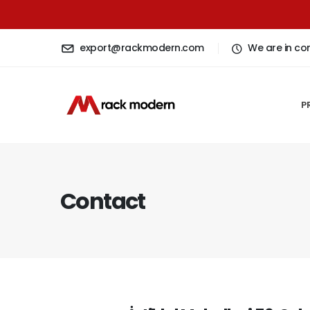
export@rackmodern.com
We are in co
P
Contact