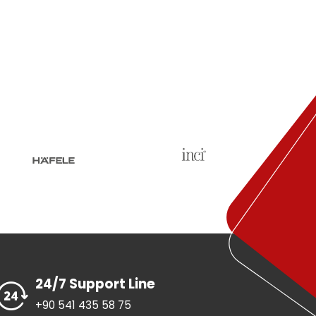
24/7 Support Line
+90 541 435 58 75