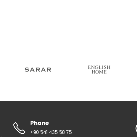
Phone
+90 541 435 58 75