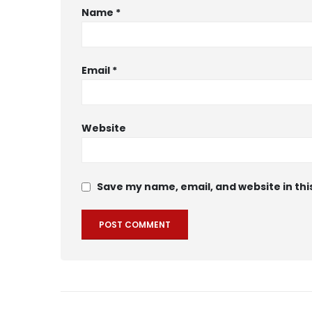
Name
*
Email
*
Website
Save my name, email, and website in thi