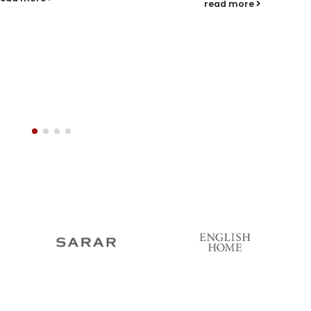
read more