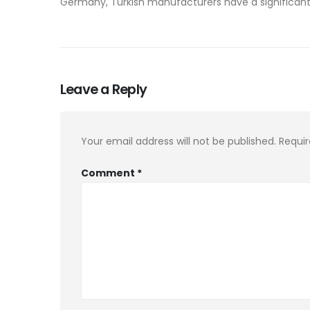
Germany, Turkish manufacturers have a significant 
Leave a Reply
Your email address will not be published.
Requir
Comment
*