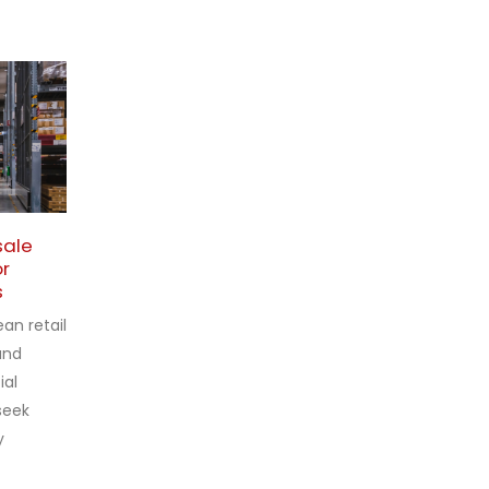
sale
Wholesale Pharmacy
27
27
or
Shelves for Vienna and
s
Other European Cities
Feb
Feb
European
an retail
Standards in
and
Pharmacy
ial
 seek
Shelf Systems
y