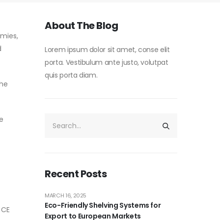
About The Blog
omies,
d
Lorem ipsum dolor sit amet, conse elit
porta. Vestibulum ante justo, volutpat
quis porta diam.
the
e
Recent Posts
MARCH 16, 2025
Eco-Friendly Shelving Systems for
 CE
Export to European Markets