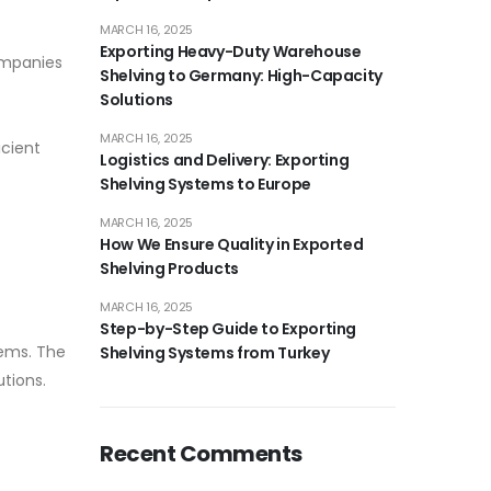
MARCH 16, 2025
Exporting Heavy-Duty Warehouse
ompanies
Shelving to Germany: High-Capacity
Solutions
MARCH 16, 2025
icient
Logistics and Delivery: Exporting
Shelving Systems to Europe
MARCH 16, 2025
How We Ensure Quality in Exported
Shelving Products
MARCH 16, 2025
Step-by-Step Guide to Exporting
tems. The
Shelving Systems from Turkey
tions.
Recent Comments