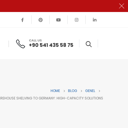
CALL US
+90 541 435 58 75
HOME
BLOG
GENEL
REHOUSE SHELVING TO GERMANY: HIGH-CAPACITY SOLUTIONS