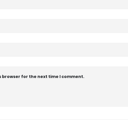
s browser for the next time I comment.