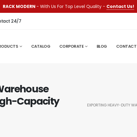
RACK MODERN
- With Us For Top Level Quality -
Contact Us!
ntact 24/7
RODUCTS
CATALOG
CORPORATE
BLOG
CONTACT
 Warehouse
igh-Capacity
EXPORTING HEAVY-DUTY WA