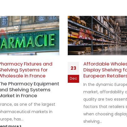
Pharmacy Fixtures and
Affordable Whole
23
Shelving Systems for
Display Shelving f
Wholesale in France
European Retailer
Dec
The Pharmacy Equipment
In the dynamic Europe
and Shelving Systems
market, affordability 
Market in France
quality are two essent
France, as one of the largest
factors that retailers
pharmaceutical markets in
when choosing displa
Europe, has...
shelving...
read more