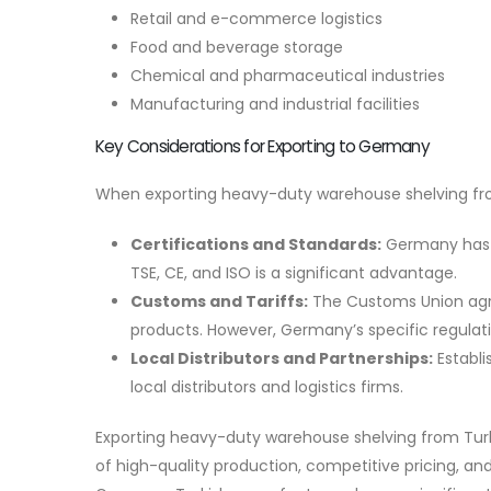
Retail and e-commerce logistics
Food and beverage storage
Chemical and pharmaceutical industries
Manufacturing and industrial facilities
Key Considerations for Exporting to Germany
When exporting heavy-duty warehouse shelving fro
Certifications and Standards:
Germany has st
TSE, CE, and ISO is a significant advantage.
Customs and Tariffs:
The Customs Union agre
products. However, Germany’s specific regulat
Local Distributors and Partnerships:
Establi
local distributors and logistics firms.
Exporting heavy-duty warehouse shelving from Tur
of high-quality production, competitive pricing, and