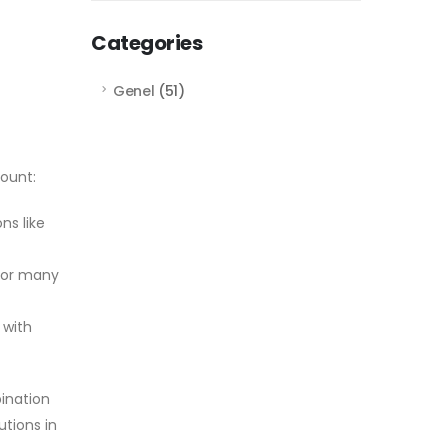
Categories
Genel
(51)
ount:
ns like
for many
 with
ination
utions in