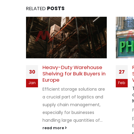
RELATED
POSTS
tore
Heavy-Duty Warehouse
30
27
sale in
Shelving for Bulk Buyers in
Europe
Jan
Feb
 thrive
Efficient storage solutions are
vation,
a crucial part of logistics and
mes to
supply chain management,
especially for businesses
e...
handling large quantities of...
read more