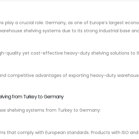
ions play a crucial role. Germany, as one of Europe’s largest econ
arehouse shelving systems due to its strong industrial base an
gh-quality yet cost-effective heavy-duty shelving solutions to 
its, and competitive advantages of exporting heavy-duty warehous
lving from Turkey to Germany
use shelving systems from Turkey to Germany:
ms that comply with European standards. Products with ISO and