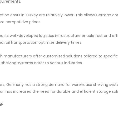
equirements.
ion costs in Turkey are relatively lower. This allows German c
re competitive prices.
 its well-developed logistics infrastructure enable fast and eff
d rail transportation optimize delivery times.
sh manufacturers offer customized solutions tailored to specific
helving systems cater to various industries.
enters, Germany has a strong demand for warehouse shelving sys
r, has increased the need for durable and efficient storage solu
g: