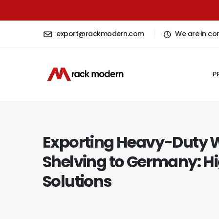
export@rackmodern.com
We are in co
P
Exporting Heavy-Duty
Shelving to Germany: H
Solutions