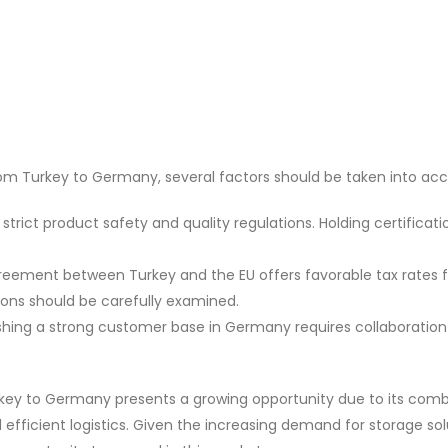
m Turkey to Germany, several factors should be taken into acc
rict product safety and quality regulations. Holding certificatio
ement between Turkey and the EU offers favorable tax rates 
ions should be carefully examined.
shing a strong customer base in Germany requires collaboration
key to Germany presents a growing opportunity due to its comb
 efficient logistics. Given the increasing demand for storage sol