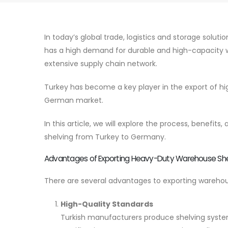
In today’s global trade, logistics and storage solut
has a high demand for durable and high-capacity w
extensive supply chain network.
Turkey has become a key player in the export of hi
German market.
In this article, we will explore the process, benef
shelving from Turkey to Germany.
Advantages of Exporting Heavy-Duty Warehouse She
There are several advantages to exporting wareho
High-Quality Standards
Turkish manufacturers produce shelving syste