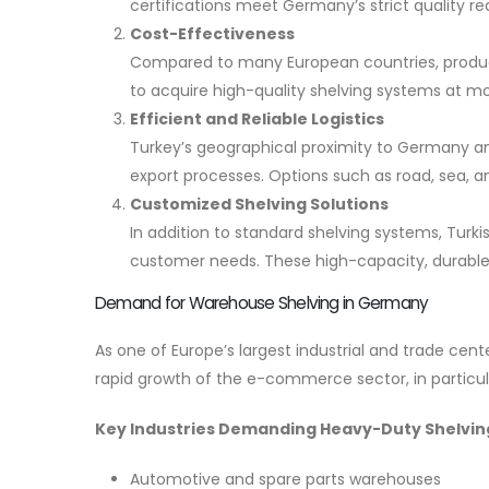
certifications meet Germany’s strict quality r
Cost-Effectiveness
Compared to many European countries, product
to acquire high-quality shelving systems at mo
Efficient and Reliable Logistics
Turkey’s geographical proximity to Germany and
export processes. Options such as road, sea, an
Customized Shelving Solutions
In addition to standard shelving systems, Turki
customer needs. These high-capacity, durable s
Demand for Warehouse Shelving in Germany
As one of Europe’s largest industrial and trade c
rapid growth of the e-commerce sector, in particula
Key Industries Demanding Heavy-Duty Shelvin
Automotive and spare parts warehouses