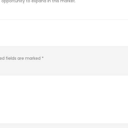
opportunity to expand in this market.
ed fields are marked
*