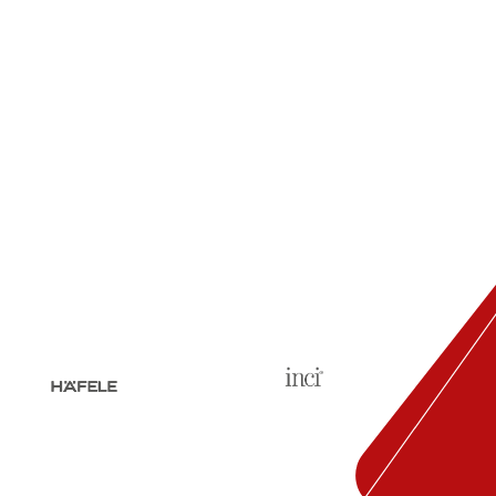
Pharmacies require a well-
organized and functional
interior to provide the best
service to their...
read more