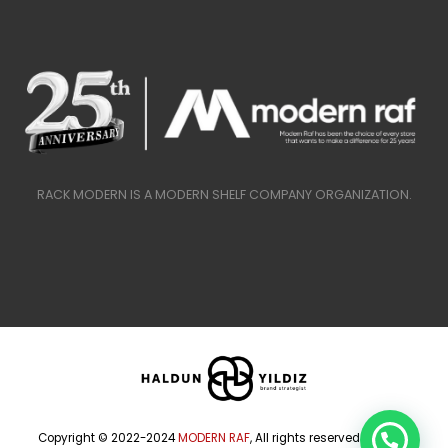
RACK MODERN IS A MODERN SHELF COMPANY ORGANIZATION.
Copyright © 2022-2024
MODERN RAF
, All rights reserved.
HALDUN