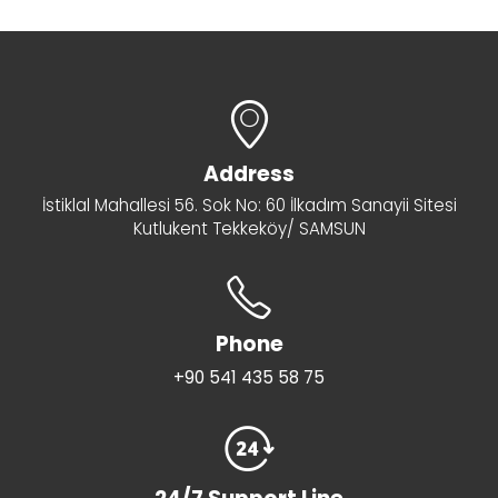
Address
İstiklal Mahallesi 56. Sok No: 60 İlkadım Sanayii Sitesi
Kutlukent Tekkeköy/ SAMSUN
Phone
+90 541 435 58 75