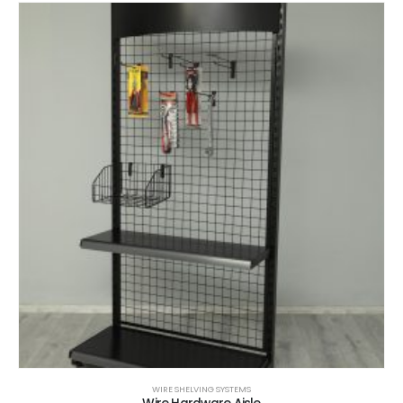
WIRE SHELVING SYSTEMS