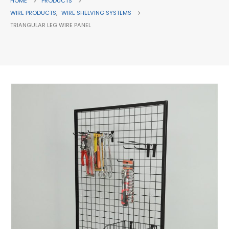
HOME
PRODUCTS
WIRE PRODUCTS
,
WIRE SHELVING SYSTEMS
TRIANGULAR LEG WIRE PANEL