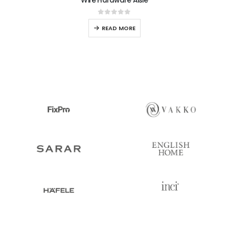
Wire Hardware Aisle
0
out of 5
READ MORE