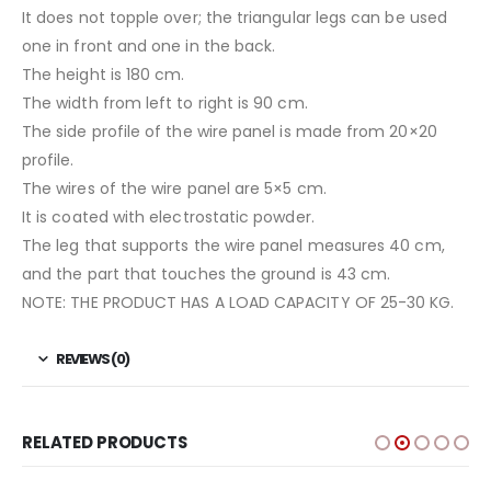
It does not topple over; the triangular legs can be used
one in front and one in the back.
The height is 180 cm.
The width from left to right is 90 cm.
The side profile of the wire panel is made from 20×20
profile.
The wires of the wire panel are 5×5 cm.
It is coated with electrostatic powder.
The leg that supports the wire panel measures 40 cm,
and the part that touches the ground is 43 cm.
NOTE: THE PRODUCT HAS A LOAD CAPACITY OF 25-30 KG.
REVIEWS (0)
RELATED PRODUCTS