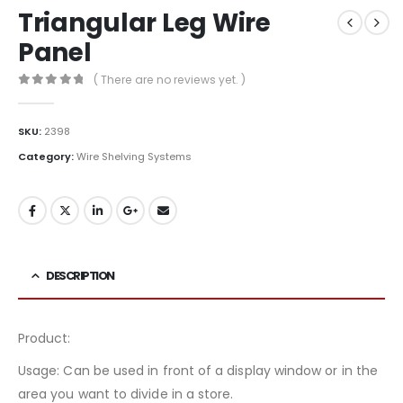
Triangular Leg Wire
Panel
( There are no reviews yet. )
0
out of 5
SKU:
2398
Category:
Wire Shelving Systems
DESCRIPTION
Product:
Usage: Can be used in front of a display window or in the
area you want to divide in a store.