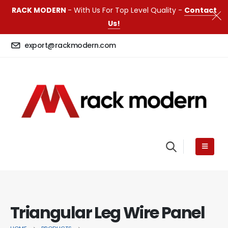
RACK MODERN
- With Us For Top Level Quality -
Contact
Us!
export@rackmodern.com
Triangular Leg Wire Panel