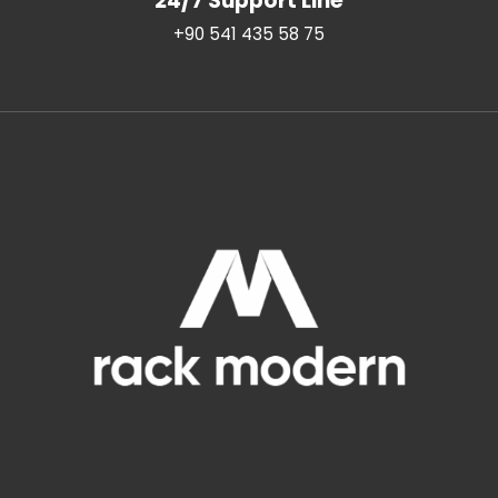
24/7 Support Line
+90 541 435 58 75