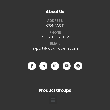
About Us
ADDRESS
CONTACT
PHONE
+90 541 435 58 75
EMAIL
export@rackmodern.com
Product Groups