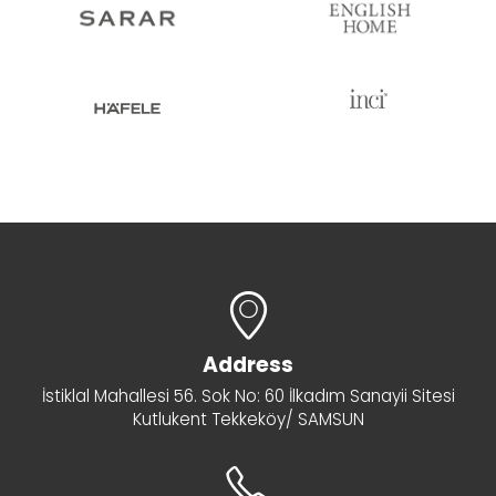
Address
İstiklal Mahallesi 56. Sok No: 60 İlkadım Sanayii Sitesi
Kutlukent Tekkeköy/ SAMSUN