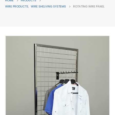
HOME
PRODUCTS
WIRE PRODUCTS
,
WIRE SHELVING SYSTEMS
ROTATING WIRE PANEL