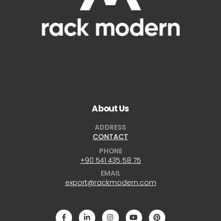
About Us
ADDRESS
CONTACT
PHONE
+90 541 435 58 75
EMAIL
export@rackmodern.com