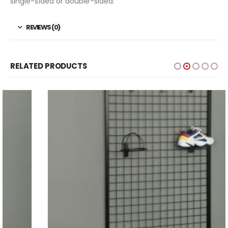
single-sided or double-sided.
REVIEWS (0)
RELATED PRODUCTS