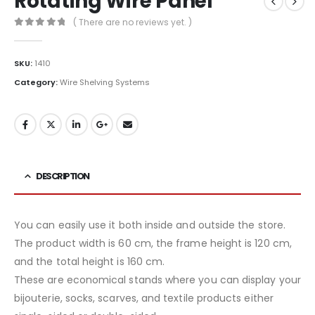
Rotating Wire Panel
( There are no reviews yet. )
0
out of 5
SKU:
1410
Category:
Wire Shelving Systems
DESCRIPTION
You can easily use it both inside and outside the store.
The product width is 60 cm, the frame height is 120 cm,
and the total height is 160 cm.
These are economical stands where you can display your
bijouterie, socks, scarves, and textile products either