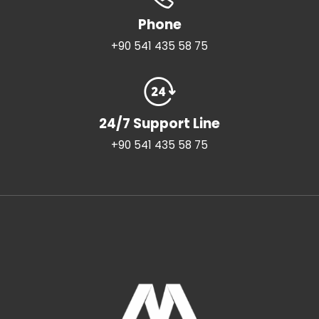
Phone
+90 541 435 58 75
24/7 Support Line
+90 541 435 58 75