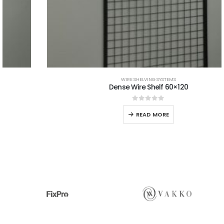
WIRE SHELVING SYSTEMS
Dense Wire Shelf 60×120
0
out of 5
READ MORE