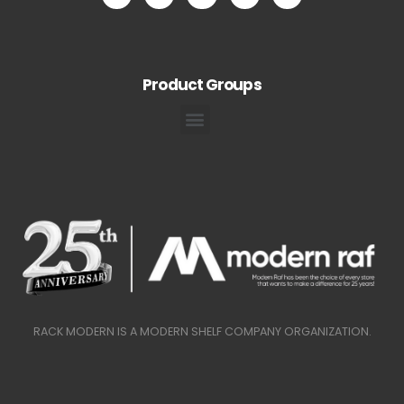
Product Groups
RACK MODERN IS A MODERN SHELF COMPANY ORGANIZATION.