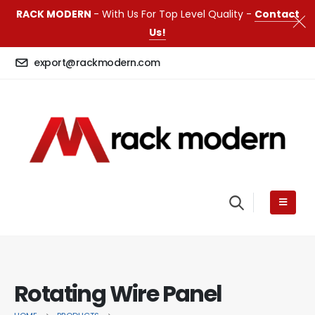
RACK MODERN
- With Us For Top Level Quality -
Contact
Us!
export@rackmodern.com
Rotating Wire Panel