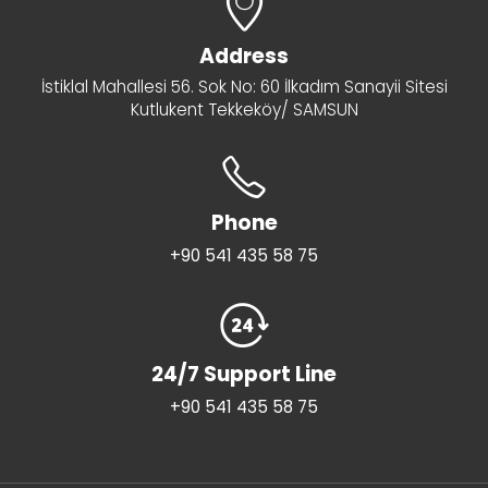
Address
İstiklal Mahallesi 56. Sok No: 60 İlkadım Sanayii Sitesi
Kutlukent Tekkeköy/ SAMSUN
Phone
+90 541 435 58 75
24/7 Support Line
+90 541 435 58 75