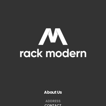
About Us
ADDRESS
CONTACT