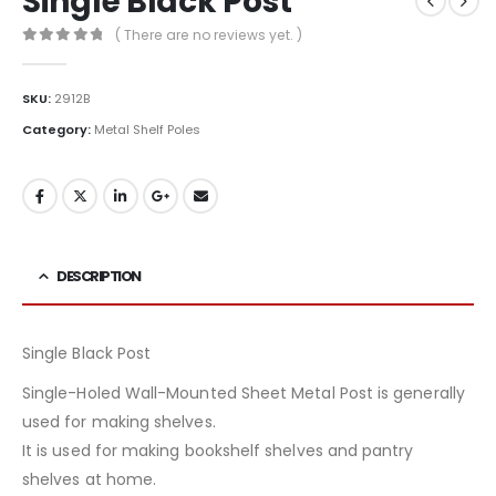
Single Black Post
( There are no reviews yet. )
0
out of 5
SKU:
2912B
Category:
Metal Shelf Poles
DESCRIPTION
Single Black Post
Single-Holed Wall-Mounted Sheet Metal Post is generally
used for making shelves.
It is used for making bookshelf shelves and pantry
shelves at home.