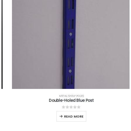
METAL SHELF POLES
Double-Holed Blue Post
0
out of 5
READ MORE