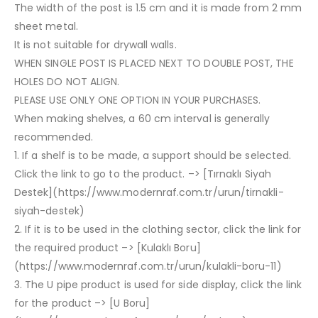
The width of the post is 1.5 cm and it is made from 2 mm
sheet metal.
It is not suitable for drywall walls.
WHEN SINGLE POST IS PLACED NEXT TO DOUBLE POST, THE
HOLES DO NOT ALIGN.
PLEASE USE ONLY ONE OPTION IN YOUR PURCHASES.
When making shelves, a 60 cm interval is generally
recommended.
1. If a shelf is to be made, a support should be selected.
Click the link to go to the product. –> [Tırnaklı Siyah
Destek](https://www.modernraf.com.tr/urun/tirnakli-
siyah-destek)
2. If it is to be used in the clothing sector, click the link for
the required product –> [Kulaklı Boru]
(https://www.modernraf.com.tr/urun/kulakli-boru-11)
3. The U pipe product is used for side display, click the link
for the product –> [U Boru]