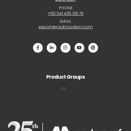
PHONE
+90 541 435 58 75
EMAIL
export@rackmodern.com
Product Groups