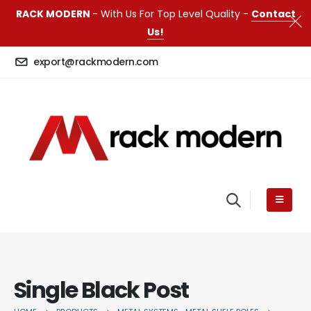
RACK MODERN
- With Us For Top Level Quality -
Contact
Us!
export@rackmodern.com
Single Black Post