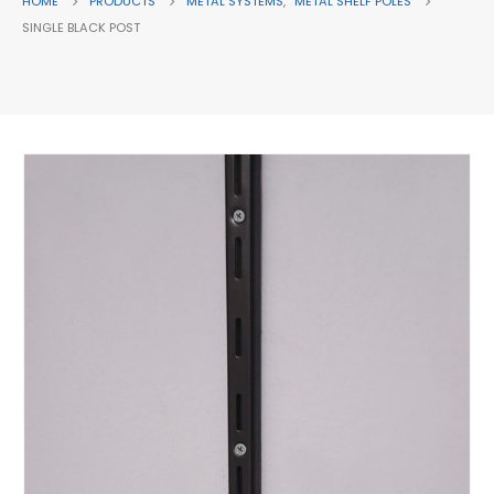
HOME
PRODUCTS
METAL SYSTEMS
,
METAL SHELF POLES
SINGLE BLACK POST