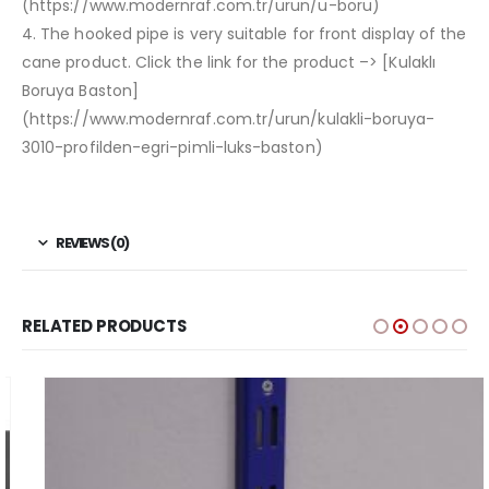
(https://www.modernraf.com.tr/urun/u-boru)
4. The hooked pipe is very suitable for front display of the
cane product. Click the link for the product –> [Kulaklı
Boruya Baston]
(https://www.modernraf.com.tr/urun/kulakli-boruya-
3010-profilden-egri-pimli-luks-baston)
REVIEWS (0)
RELATED PRODUCTS