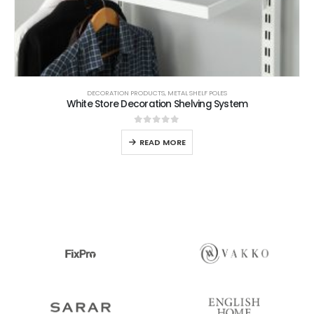
DECORATION PRODUCTS
,
METAL SHELF POLES
White Store Decoration Shelving System
0
out of 5
READ MORE