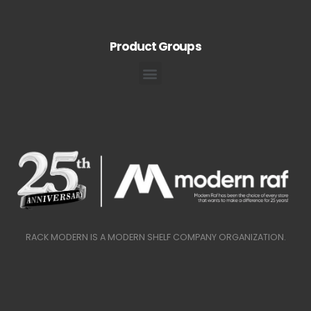
Product Groups
RACK MODERN IS A MODERN SHELF COMPANY ORGANIZATION.