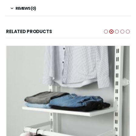
REVIEWS (0)
RELATED PRODUCTS