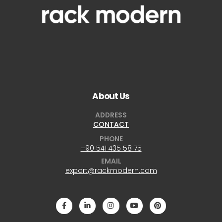
About Us
ADDRESS
CONTACT
PHONE
+90 541 435 58 75
EMAIL
export@rackmodern.com