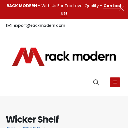
RACK MODERN
- With Us For Top Level Quality -
Contact
Us!
export@rackmodern.com
Wicker Shelf