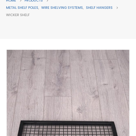
HOME
PRODUCTS
METAL SHELF POLES
,
WIRE SHELVING SYSTEMS
,
SHELF HANGERS
WICKER SHELF