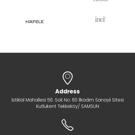
Address
İstiklal Mahallesi 56. Sok No: 60 İlkadım Sanayii Sitesi
Kutlukent Tekkeköy/ SAMSUN