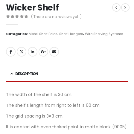
Wicker Shelf
( There are no reviews yet. )
0
out of 5
Categories:
Metal Shelf Poles
,
Shelf Hangers
,
Wire Shelving Systems
DESCRIPTION
The width of the shelf is 30 cm.
The shelf’s length from right to left is 60 cm.
The grid spacing is 3×3 cm.
It is coated with oven-baked paint in matte black (9005).