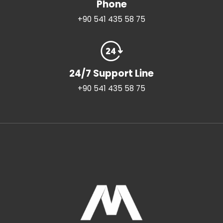
Phone
+90 541 435 58 75
24/7 Support Line
+90 541 435 58 75