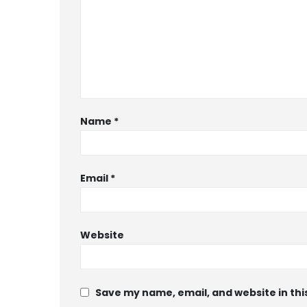
Name
*
Email
*
Website
Save my name, email, and website in thi