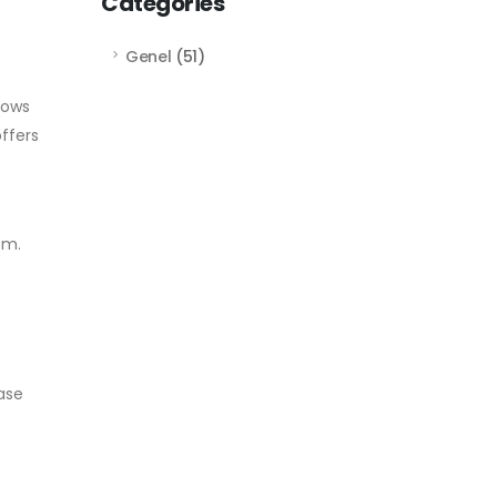
Categories
Genel
(51)
lows
ffers
em.
ase