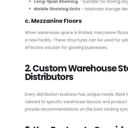
Long-Span Shelving
– Suitable for storing la
Mobile Shelving Units
– Maximize storage dens
c. Mezzanine Floors
When warehouse space is limited, mezzanine floors
a new facility. These structures can be used for add
effective solution for growing businesses.
2. Custom Warehouse St
Distributors
Every distribution business has unique needs. Rack 
tailored to specific warehouse layouts and product 
provide recommendations on the best racking syste