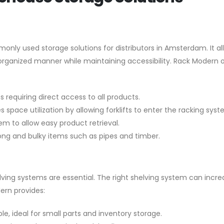
monly used storage solutions for distributors in Amsterdam. It al
 organized manner while maintaining accessibility. Rack Modern o
s requiring direct access to all products.
 space utilization by allowing forklifts to enter the racking syst
em to allow easy product retrieval.
long and bulky items such as pipes and timber.
lving systems are essential. The right shelving system can incre
ern provides:
, ideal for small parts and inventory storage.