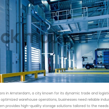
utors in Amsterdam, a city known for its dynamic trade and logist
optimized warehouse operations, businesses need reliable indus
n provides high-quality storage solutions tailored to the needs