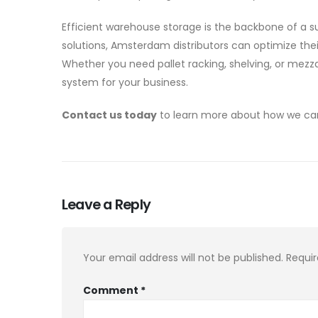
Efficient warehouse storage is the backbone of a s
solutions, Amsterdam distributors can optimize the
Whether you need pallet racking, shelving, or mezz
system for your business.
Contact us today
to learn more about how we can 
Leave a Reply
Your email address will not be published.
Requir
Comment
*