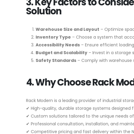
3. Key Factors to Consi
Solution
Warehouse Size and Layout
– Optimize spac
Inventory Type
– Choose a system that accom
Accessibility Needs
– Ensure efficient loading
Budget and Scalability
– Invest in a storage 
Safety Standards
– Comply with warehouse sa
4. Why Choose Rack Mo
Rack Modern is a leading provider of industrial stora
✔ High-quality, durable storage systems designed 
✔ Custom solutions tailored to the unique needs of
✔ Professional consultation, installation, and main
✔ Competitive pricing and fast delivery within the 