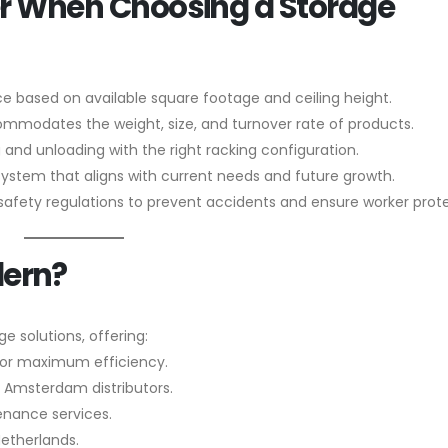
der When Choosing a Storage
e based on available square footage and ceiling height.
modates the weight, size, and turnover rate of products.
 and unloading with the right racking configuration.
system that aligns with current needs and future growth.
fety regulations to prevent accidents and ensure worker prote
dern?
ge solutions, offering:
for maximum efficiency.
 Amsterdam distributors.
tenance services.
Netherlands.