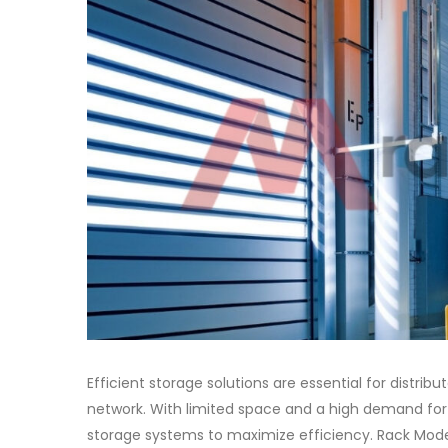
Efficient storage solutions are essential for distrib
network. With limited space and a high demand for 
storage systems to maximize efficiency. Rack Moder