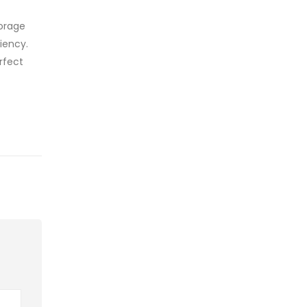
torage
iency.
rfect