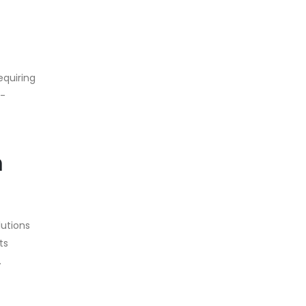
equiring
t-
m
lutions
ts
.