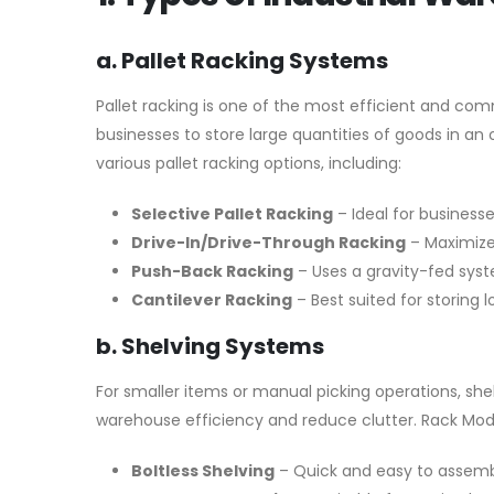
a. Pallet Racking Systems
Pallet racking is one of the most efficient and com
businesses to store large quantities of goods in an
various pallet racking options, including:
Selective Pallet Racking
– Ideal for businesse
Drive-In/Drive-Through Racking
– Maximizes
Push-Back Racking
– Uses a gravity-fed syst
Cantilever Racking
– Best suited for storing 
b. Shelving Systems
For smaller items or manual picking operations, she
warehouse efficiency and reduce clutter. Rack Mod
Boltless Shelving
– Quick and easy to assemble