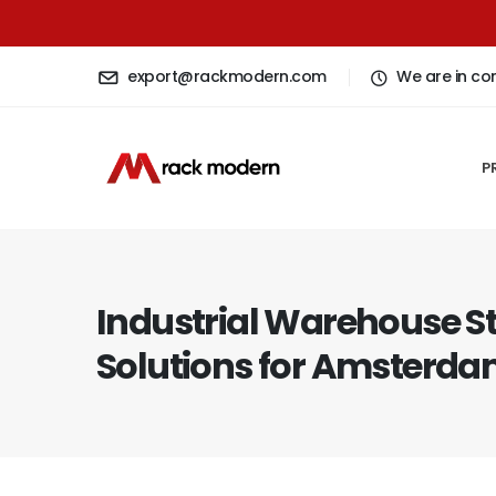
export@rackmodern.com
We are in co
P
Industrial Warehouse S
Solutions for Amsterdam