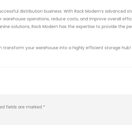
uccessful distribution business. With Rack Modern’s advanced s
ir warehouse operations, reduce costs, and improve overall effic
anine solutions, Rack Modern has the expertise to provide the pe
transform your warehouse into a highly efficient storage hub!
ed fields are marked
*