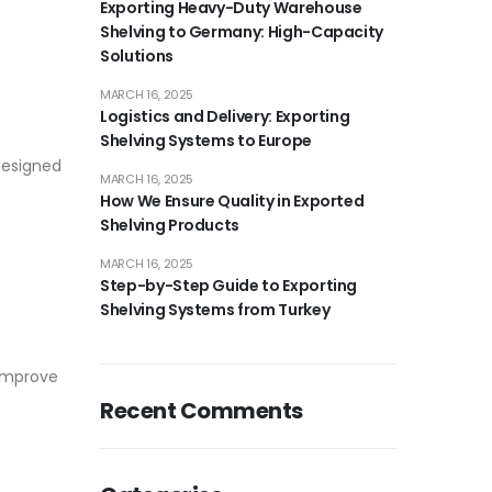
Exporting Heavy-Duty Warehouse
Shelving to Germany: High-Capacity
Solutions
MARCH 16, 2025
Logistics and Delivery: Exporting
Shelving Systems to Europe
 designed
MARCH 16, 2025
How We Ensure Quality in Exported
Shelving Products
MARCH 16, 2025
Step-by-Step Guide to Exporting
Shelving Systems from Turkey
 improve
Recent Comments