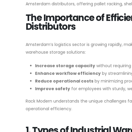
Amsterdam distributors, offering pallet racking, sh
The Importance of Effici
Distributors
Amsterdam’s logistics sector is growing rapidly, mak
warehouse storage solutions:
Increase storage capacity
without requiring
Enhance workflow efficiency
by streamlini
Reduce operational costs
by minimizing pro
Improve safety
for employees with sturdy, w
Rack Modern understands the unique challenges fac
operational efficiency.
1. Types of Industrial W