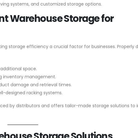
elving systems, and customized storage options.
ent Warehouse Storage for
ing storage efficiency a crucial factor for businesses. Properly
 additional space.
ng inventory management.
duct damage and retrieval times.
ell-designed racking systems.
ed by distributors and offers tailor-made storage solutions to
arehouse Storage Solutions