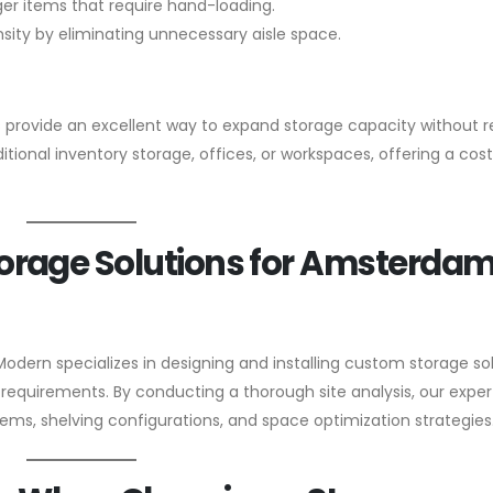
rger items that require hand-loading.
ity by eliminating unnecessary aisle space.
 provide an excellent way to expand storage capacity without r
itional inventory storage, offices, or workspaces, offering a cos
orage Solutions for Amsterda
Modern specializes in designing and installing custom storage so
requirements. By conducting a thorough site analysis, our exper
ms, shelving configurations, and space optimization strategies