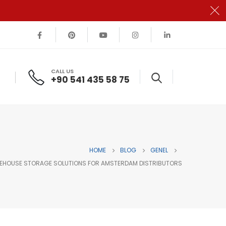
CALL US
+90 541 435 58 75
HOME
BLOG
GENEL
REHOUSE STORAGE SOLUTIONS FOR AMSTERDAM DISTRIBUTORS