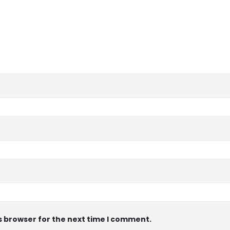
s browser for the next time I comment.