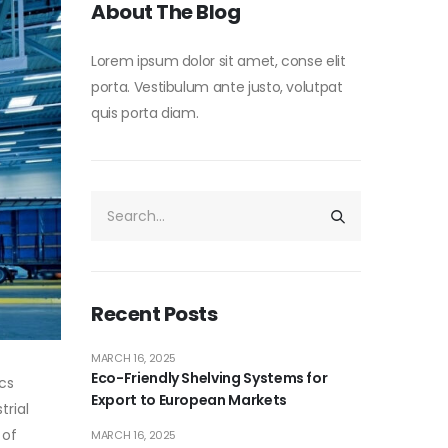
About The Blog
Lorem ipsum dolor sit amet, conse elit
porta. Vestibulum ante justo, volutpat
quis porta diam.
Recent Posts
MARCH 16, 2025
Eco-Friendly Shelving Systems for
ics
Export to European Markets
trial
 of
MARCH 16, 2025