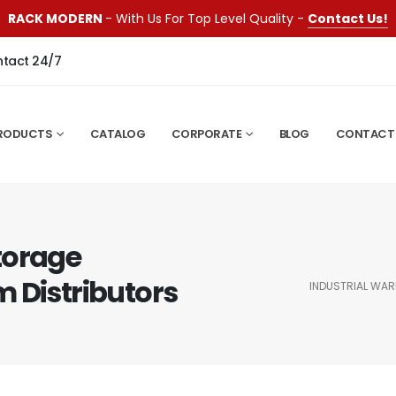
RACK MODERN
- With Us For Top Level Quality -
Contact Us!
ntact 24/7
RODUCTS
CATALOG
CORPORATE
BLOG
CONTACT
torage
 Distributors
INDUSTRIAL WA