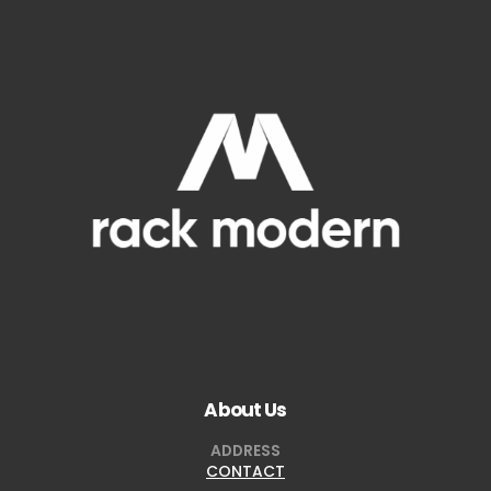
About Us
ADDRESS
CONTACT