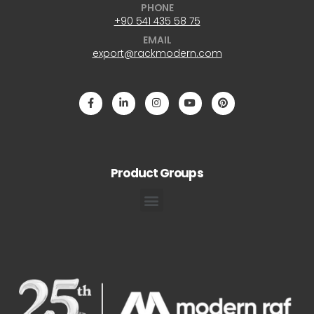
PHONE
+90 541 435 58 75
EMAIL
export@rackmodern.com
Product Groups