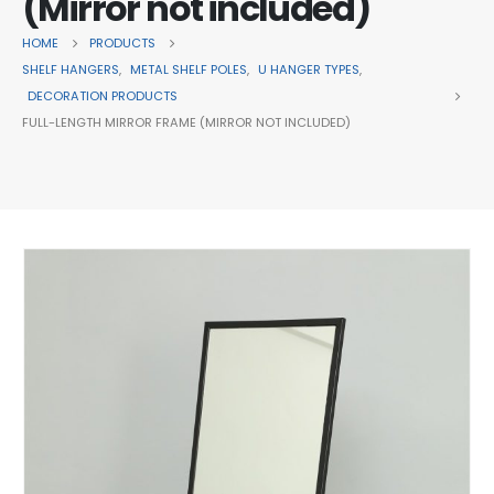
(Mirror not included)
HOME
PRODUCTS
SHELF HANGERS
,
METAL SHELF POLES
,
U HANGER TYPES
,
DECORATION PRODUCTS
FULL-LENGTH MIRROR FRAME (MIRROR NOT INCLUDED)