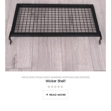
METAL SHELF POLES
,
SHELF HANGERS
,
WIRE SHELVING SYSTEMS
Wicker Shelf
0
out of 5
READ MORE