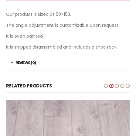
Our product is sized at 50×150.
The angle adjustment is customizable upon request.
It is oven painted.
It is shipped disassembled and includes a shoe rack.
REVIEWS (0)
RELATED PRODUCTS