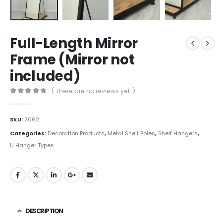
Full-Length Mirror
Frame (Mirror not
included)
( There are no reviews yet. )
0
out of 5
SKU:
2062
Categories:
Decoration Products
,
Metal Shelf Poles
,
Shelf Hangers
,
U Hanger Types
DESCRIPTION