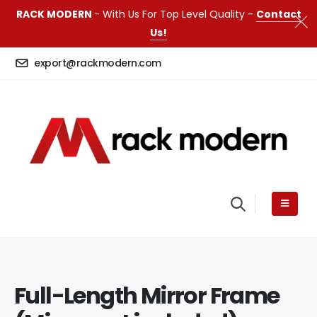
RACK MODERN
- With Us For Top Level Quality -
Contact
Us!
export@rackmodern.com
Full-Length Mirror Frame