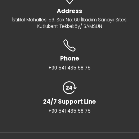
Address
İstiklal Mahallesi 56. Sok No: 60 İlkadım Sanayii Sitesi
Kutlukent Tekkeköy/ SAMSUN
Phone
+90 541 435 58 75
24/7 Support Line
+90 541 435 58 75