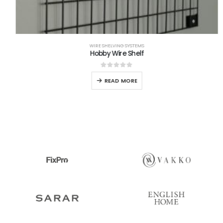
WIRE SHELVING SYSTEMS
Hobby Wire Shelf
0
out of 5
READ MORE