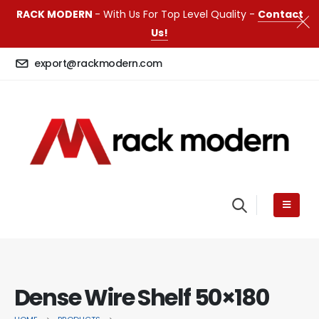
RACK MODERN
- With Us For Top Level Quality -
Contact
Us!
export@rackmodern.com
Dense Wire Shelf 50×180