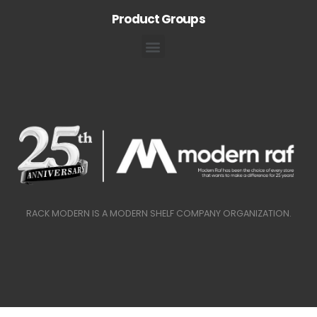
Product Groups
RACK MODERN IS A MODERN SHELF COMPANY ORGANIZATION.