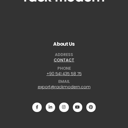
About Us
ADDRESS
CONTACT
PHONE
+90 541 435 58 75
EMAIL
export@rackmodern.com