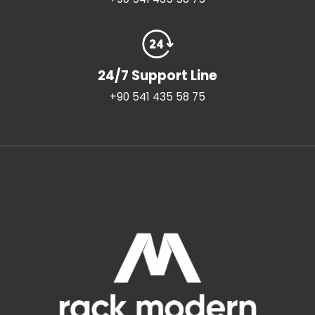
24/7 Support Line
+90 541 435 58 75