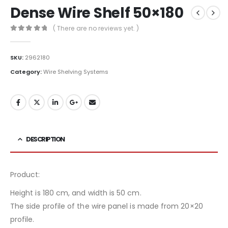
Dense Wire Shelf 50×180
( There are no reviews yet. )
0
out of 5
SKU:
2962180
Category:
Wire Shelving Systems
DESCRIPTION
Product:
Height is 180 cm, and width is 50 cm.
The side profile of the wire panel is made from 20×20
profile.