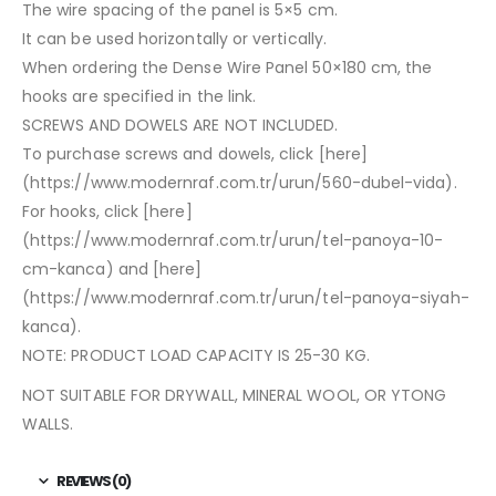
The wire spacing of the panel is 5×5 cm.
It can be used horizontally or vertically.
When ordering the Dense Wire Panel 50×180 cm, the
hooks are specified in the link.
SCREWS AND DOWELS ARE NOT INCLUDED.
To purchase screws and dowels, click [here]
(https://www.modernraf.com.tr/urun/560-dubel-vida).
For hooks, click [here]
(https://www.modernraf.com.tr/urun/tel-panoya-10-
cm-kanca) and [here]
(https://www.modernraf.com.tr/urun/tel-panoya-siyah-
kanca).
NOTE: PRODUCT LOAD CAPACITY IS 25-30 KG.
NOT SUITABLE FOR DRYWALL, MINERAL WOOL, OR YTONG
WALLS.
REVIEWS (0)