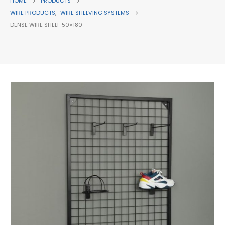
HOME
PRODUCTS
WIRE PRODUCTS
,
WIRE SHELVING SYSTEMS
DENSE WIRE SHELF 50×180