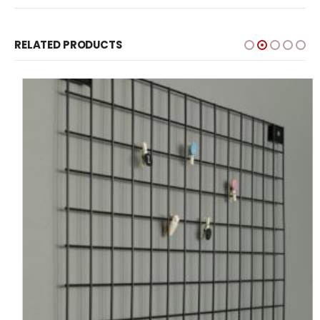
RELATED PRODUCTS