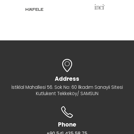
Address
İstiklal Mahallesi 56. Sok No: 60 İlkadım Sanayii Sitesi
Kutlukent Tekkeköy/ SAMSUN
Phone
+90 541 435 58 75