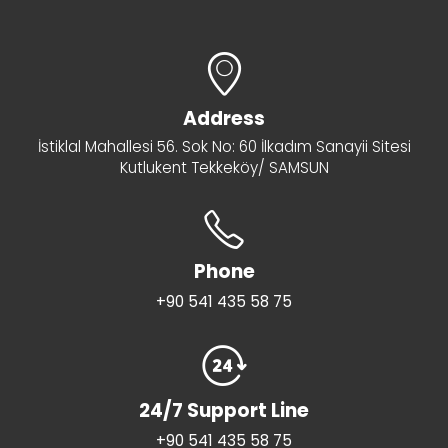
Address
İstiklal Mahallesi 56. Sok No: 60 İlkadım Sanayii Sitesi
Kutlukent Tekkeköy/ SAMSUN
Phone
+90 541 435 58 75
24/7 Support Line
+90 541 435 58 75