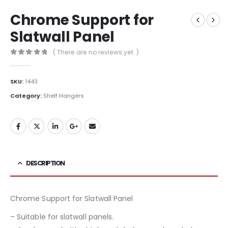
Chrome Support for
Slatwall Panel
( There are no reviews yet. )
0
out of 5
SKU:
1443
Category:
Shelf Hangers
DESCRIPTION
Chrome Support for Slatwall Panel
– Suitable for slatwall panels.