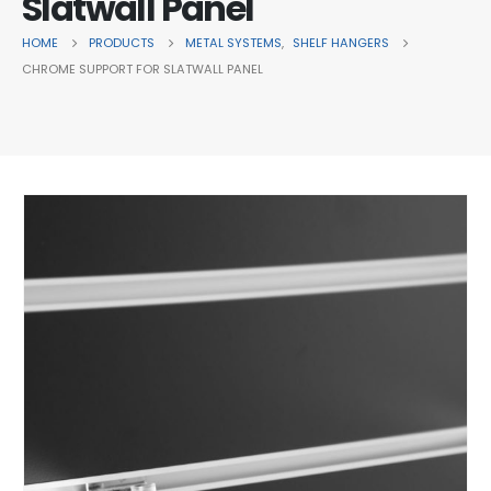
Slatwall Panel
HOME
PRODUCTS
METAL SYSTEMS
,
SHELF HANGERS
CHROME SUPPORT FOR SLATWALL PANEL