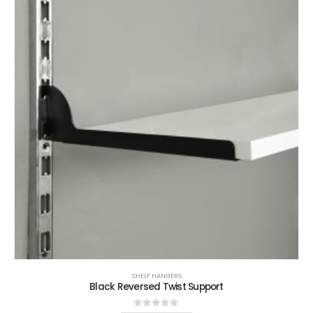
SHELF HANGERS
Black Reversed Twist Support