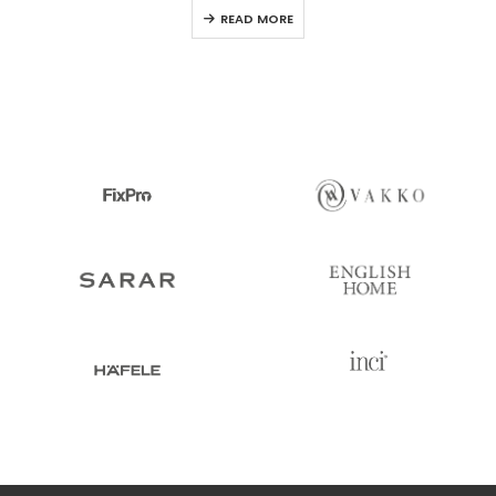
0
out of 5
READ MORE