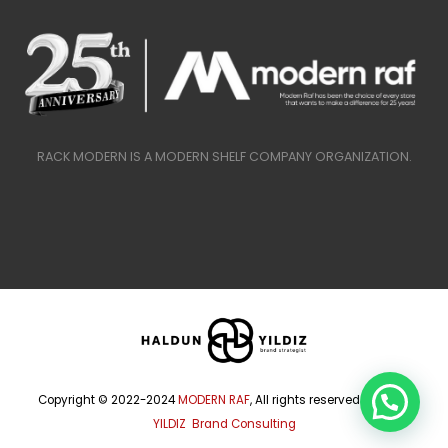
RACK MODERN IS A MODERN SHELF COMPANY ORGANIZATION.
Copyright © 2022-2024
MODERN RAF
, All rights reserved.
HALDUN
YILDIZ Brand Consulting