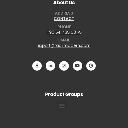
About Us
ADDRESS
CONTACT
PHONE
+90 541 435 58 75
EMAIL
export@rackmodern.com
Product Groups