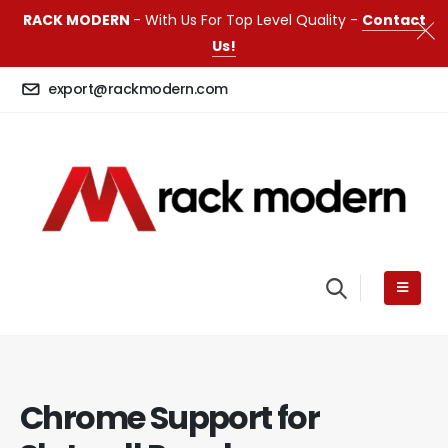
RACK MODERN
- With Us For Top Level Quality -
Contact
Us!
export@rackmodern.com
Chrome Support for