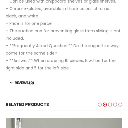
– Can be used with chipboard shelves or glass shelves.
– Chrome-plated, available in three colors: chrome,
black, and white.
– Price is for one piece.
– The suction cup for preventing glass from sliding is not
included.
– **Frequently Asked Question:** Do the supports always
come for the same side?
– **Answer:** When ordering 10 pieces, 5 will be for the
right side and 5 for the left side.
REVIEWS (0)
RELATED PRODUCTS