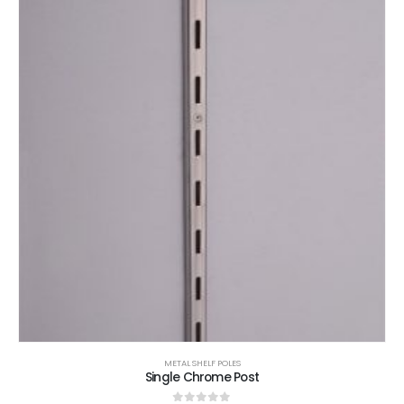
METAL SHELF POLES
Single Chrome Post