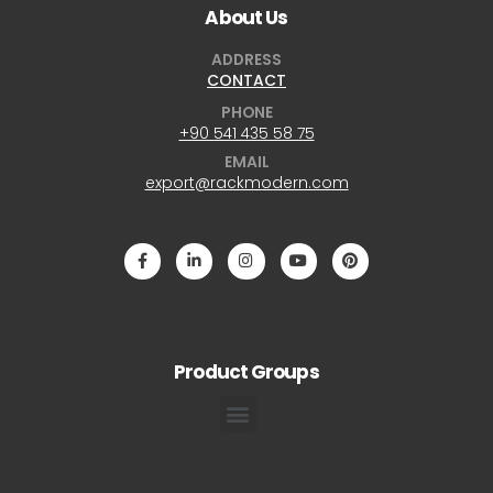
About Us
ADDRESS
CONTACT
PHONE
+90 541 435 58 75
EMAIL
export@rackmodern.com
Product Groups