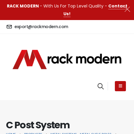
RACK MODERN
- With Us For Top Level Quality -
Contact
Us!
export@rackmodern.com
C Post System