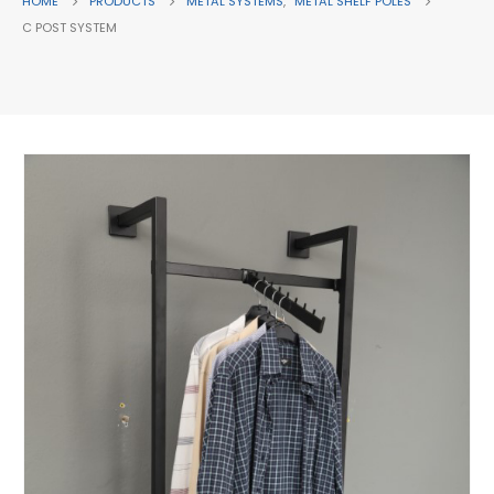
HOME
PRODUCTS
METAL SYSTEMS
,
METAL SHELF POLES
C POST SYSTEM