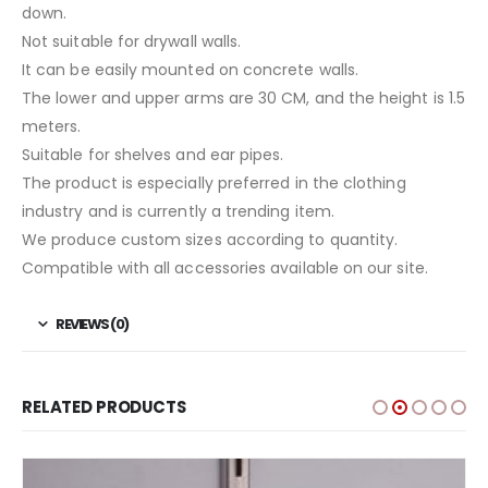
down.
Not suitable for drywall walls.
It can be easily mounted on concrete walls.
The lower and upper arms are 30 CM, and the height is 1.5
meters.
Suitable for shelves and ear pipes.
The product is especially preferred in the clothing
industry and is currently a trending item.
We produce custom sizes according to quantity.
Compatible with all accessories available on our site.
REVIEWS (0)
RELATED PRODUCTS