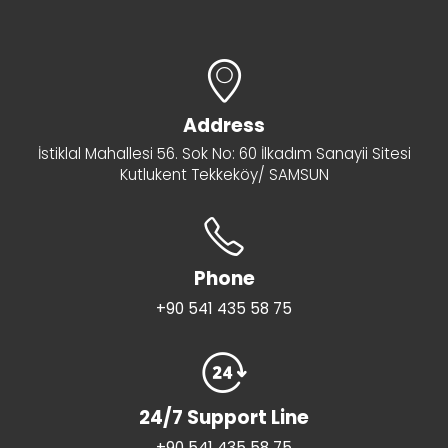
Address
İstiklal Mahallesi 56. Sok No: 60 İlkadım Sanayii Sitesi
Kutlukent Tekkeköy/ SAMSUN
Phone
+90 541 435 58 75
24/7 Support Line
+90 541 435 58 75