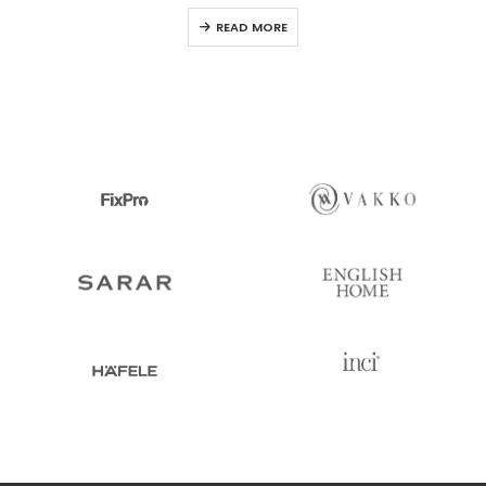
0
out of 5
READ MORE