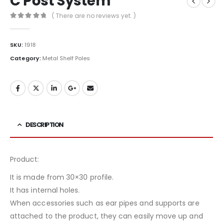
C Post System
( There are no reviews yet. )
0
out of 5
SKU:
1918
Category:
Metal Shelf Poles
DESCRIPTION
Product:
It is made from 30×30 profile.
It has internal holes.
When accessories such as ear pipes and supports are
attached to the product, they can easily move up and