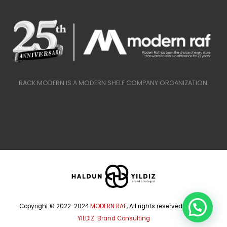
RACK MODERN IS A MODERN SHELF COMPANY ORGANIZATION.
Copyright © 2022-2024
MODERN RAF
, All rights reserved.
HALDUN
YILDIZ Brand Consulting