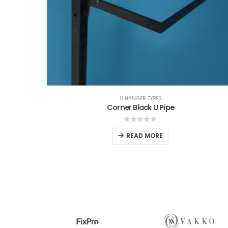
YPES
U HANGER TYPES
Hanger
Corner Black U Pipe
0
out of 5
READ MORE