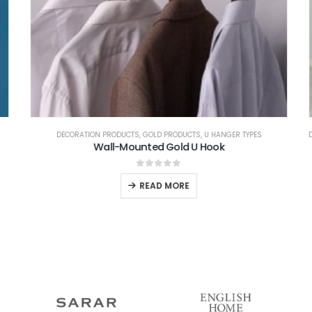
DECORATION PRODUCTS
,
GOLD PRODUCTS
,
U HANGER TYPES
D
Wall-Mounted Gold U Hook
0
out of 5
READ MORE