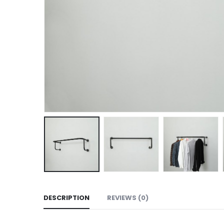
DESCRIPTION
REVIEWS (0)