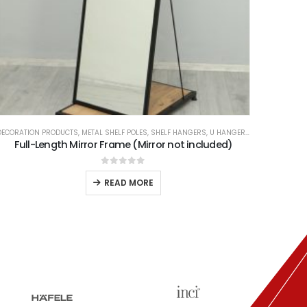
ECORATION PRODUCTS
,
METAL SHELF POLES
,
SHELF HANGERS
,
U HANGER TYPES
Full-Length Mirror Frame (Mirror not included)
0
out of 5
READ MORE