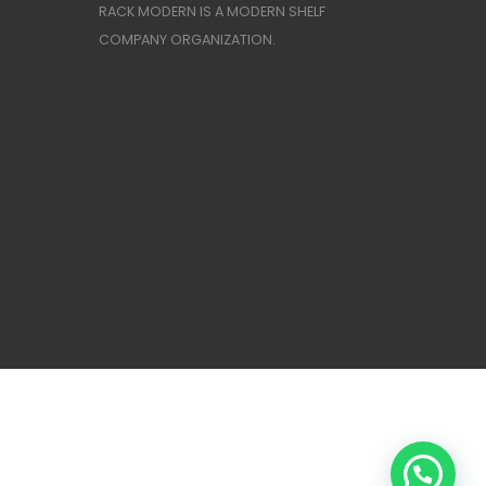
RACK MODERN IS A MODERN SHELF
COMPANY ORGANIZATION.