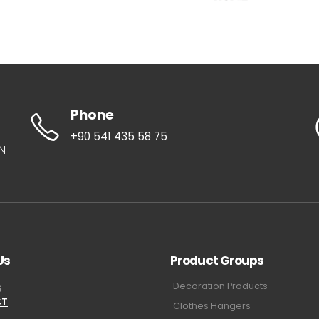
Phone
+90 541 435 58 75
UN
Us
Product Groups
Decoration Products
S
CT
Clothes Hangers