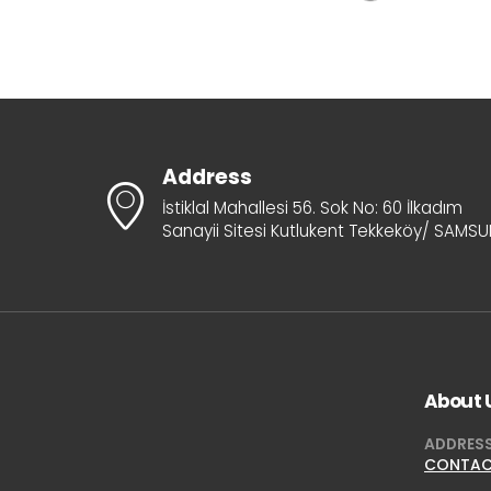
Address
İstiklal Mahallesi 56. Sok No: 60 İlkadım
Sanayii Sitesi Kutlukent Tekkeköy/ SAMS
About 
ADDRES
CONTA