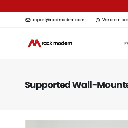
export@rackmodern.com
We are in co
P
Supported Wall-Mounte