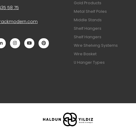
Gold Products
435 58 75
Metal Shelf Poles
Middle Stands
@rackmodern.com
Shelf Hangers
Shelf Hangers
Wire Shelving Systems
Wire Basket
U Hanger Types