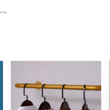
ooms.