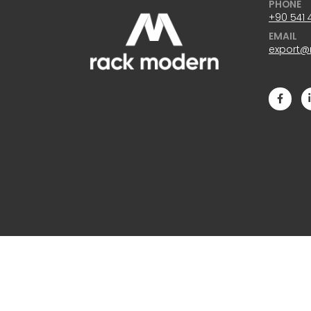
PHONE
+90 541 
EMAIL
export