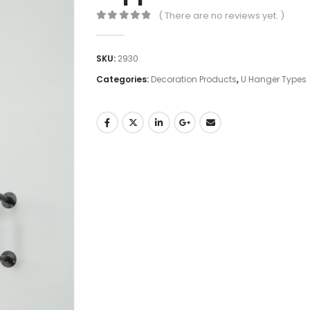
( There are no reviews yet. )
0
out of 5
SKU:
2930
Categories:
Decoration Products
,
U Hanger Types