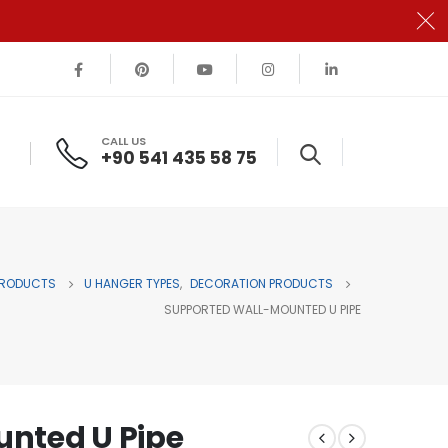
CALL US
+90 541 435 58 75
RODUCTS
U HANGER TYPES
,
DECORATION PRODUCTS
SUPPORTED WALL-MOUNTED U PIPE
nted U Pipe