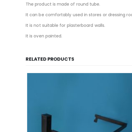
The product is made of round tube.
It can be comfortably used in stores or dressing r
It is not suitable for plasterboard walls.
It is oven painted.
RELATED PRODUCTS