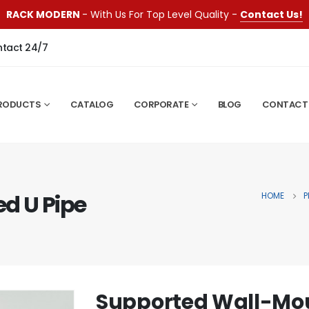
RACK MODERN
- With Us For Top Level Quality -
Contact Us!
ntact 24/7
RODUCTS
CATALOG
CORPORATE
BLOG
CONTACT
d U Pipe
HOME
P
Supported Wall-Mou