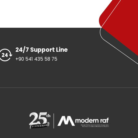
24/7 Support Line
+90 541 435 58 75