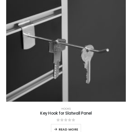
HOOKS
Key Hook for Slatwall Panel
0
out of 5
READ MORE