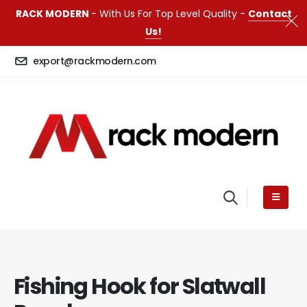
RACK MODERN
- With Us For Top Level Quality -
Contact
Us!
export@rackmodern.com
Fishing Hook for Slatwall