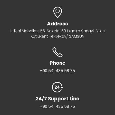
Address
İstiklal Mahallesi 56. Sok No: 60 İlkadım Sanayii Sitesi
Kutlukent Tekkeköy/ SAMSUN
Phone
+90 541 435 58 75
24/7 Support Line
+90 541 435 58 75