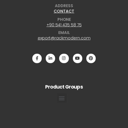
ADDRESS
CONTACT
PHONE
+90 541 435 58 75
EMAIL
export@rackmodern.com
Product Groups