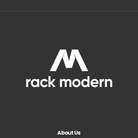
About Us