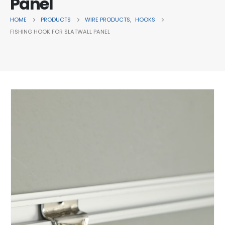
Panel
HOME
PRODUCTS
WIRE PRODUCTS
,
HOOKS
FISHING HOOK FOR SLATWALL PANEL