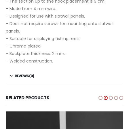
– The section up to the hook placement is 9 cm.
– Made from 4 mm wire.
– Designed for use with slatwall panels.
– Does not require screws for mounting onto slatwall
panels.
– Suitable for displaying fishing reels.
– Chrome plated.
– Backplate thickness: 2 mm.
– Welded construction.
REVIEWS (0)
RELATED PRODUCTS