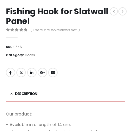
Fishing Hook for Slatwall
Panel
( There are no reviews yet. )
0
out of 5
SKU:
1346
Category:
Hooks
DESCRIPTION
Our product:
– Available in a length of 14 cm.