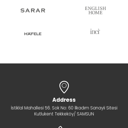
Address
İstiklal Mahallesi 56. Sok No: 60 İlkadım Sanayii Sitesi
Kutlukent Tekkeköy/ SAMSUN