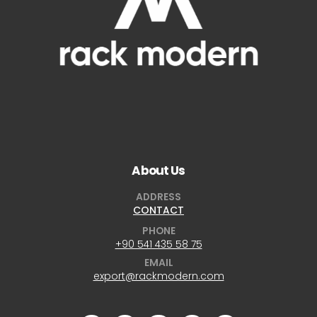
About Us
ADDRESS
CONTACT
PHONE
+90 541 435 58 75
EMAIL
export@rackmodern.com