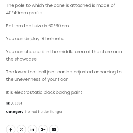
The pole to which the cane is attached is made of
40*40mm profile.
Bottom foot size is 60*60 cm.
You can display 18 helmets.
You can choose it in the middle area of ​​the store or in
the showcase.
The lower foot ball joint can be adjusted according to
the unevenness of your floor.
It is electrostatic black baking paint.
SKU:
2851
Category:
Helmet Holder Hanger