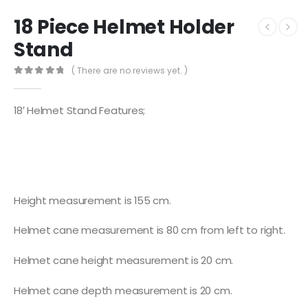
18 Piece Helmet Holder
Stand
( There are no reviews yet. )
0
out of 5
18′ Helmet Stand Features;
Height measurement is 155 cm.
Helmet cane measurement is 80 cm from left to right.
Helmet cane height measurement is 20 cm.
Helmet cane depth measurement is 20 cm.