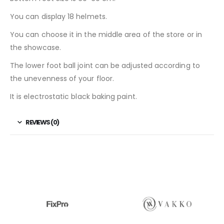
You can display 18 helmets.
You can choose it in the middle area of ​​the store or in
the showcase.
The lower foot ball joint can be adjusted according to
the unevenness of your floor.
It is electrostatic black baking paint.
REVIEWS (0)