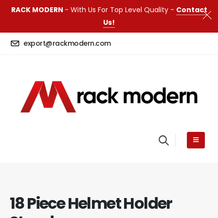
RACK MODERN
- With Us For Top Level Quality -
Contact
Us!
export@rackmodern.com
18 Piece Helmet Holder