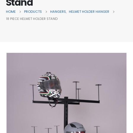
Stand
HOME
PRODUCTS
HANGERS
,
HELMET HOLDER HANGER
18 PIECE HELMET HOLDER STAND