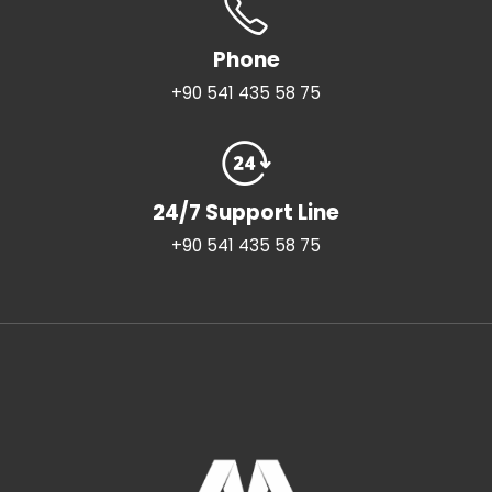
Phone
+90 541 435 58 75
24/7 Support Line
+90 541 435 58 75