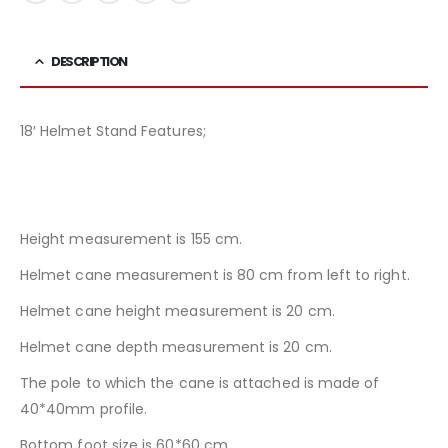
DESCRIPTION
18′ Helmet Stand Features;
Height measurement is 155 cm.
Helmet cane measurement is 80 cm from left to right.
Helmet cane height measurement is 20 cm.
Helmet cane depth measurement is 20 cm.
The pole to which the cane is attached is made of
40*40mm profile.
Bottom foot size is 60*60 cm.