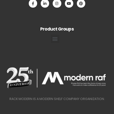
Product Groups
RACK MODERN IS A MODERN SHELF COMPANY ORGANIZATION.