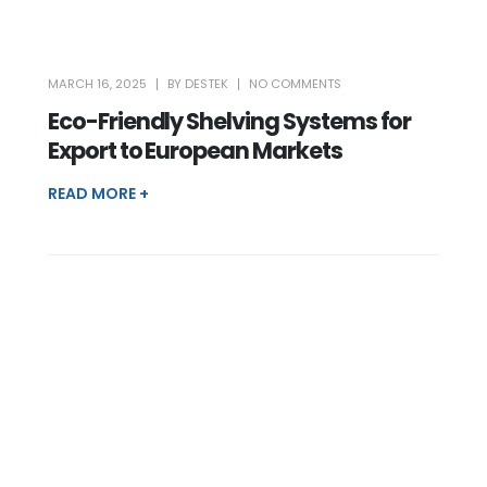
MARCH 16, 2025
BY
DESTEK
NO COMMENTS
Eco-Friendly Shelving Systems for
Export to European Markets
READ MORE +